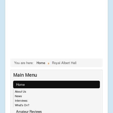
You are here:
Home
Royal Albert Hall
Main Menu
Home
About Us
News
Interviews
What's On?
Amateur Reviews