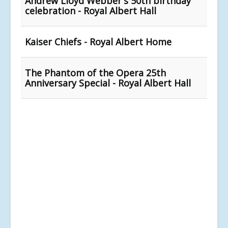
Andrew Lloyd Webber's 50th birthday
celebration - Royal Albert Hall
Kaiser Chiefs - Royal Albert Home
The Phantom of the Opera 25th
Anniversary Special - Royal Albert Hall