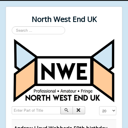
North West End UK
Search
...
Enter Part of Title
Display #