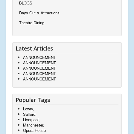
BLOGS
Days Out & Attractions
Theatre Dining
Latest Articles
ANNOUNCEMENT
ANNOUNCEMENT
ANNOUNCEMENT
ANNOUNCEMENT
ANNOUNCEMENT
Popular Tags
Lowry,
Salford,
Liverpool,
Manchester,
Opera House