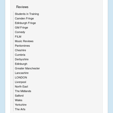
Reviews
Students in Training
Camden Fringe
Edinburgh Fringe
GM Fringe
Comedy
FILM
Music Reviews
Pantomimes
Cheshire
Cumbria
Derbyshire
Edinburgh
Greater Manchester
Lancashire
LONDON
Liverpool
North East
The Midlands
Salford
Wales
Yorkshire
The Arts