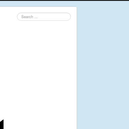
Search
...