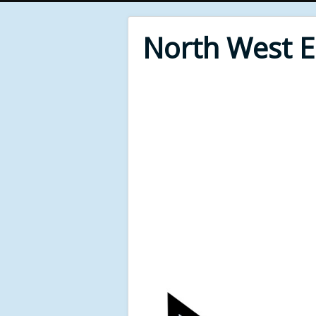
North West 