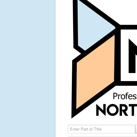
Enter Part of Title