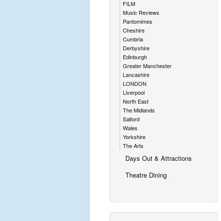
FILM
Music Reviews
Pantomimes
Cheshire
Cumbria
Derbyshire
Edinburgh
Greater Manchester
Lancashire
LONDON
Liverpool
North East
The Midlands
Salford
Wales
Yorkshire
The Arts
Days Out & Attractions
Theatre Dining