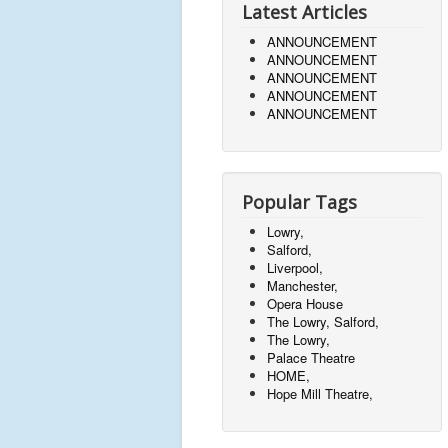
Latest Articles
ANNOUNCEMENT
ANNOUNCEMENT
ANNOUNCEMENT
ANNOUNCEMENT
ANNOUNCEMENT
Popular Tags
Lowry,
Salford,
Liverpool,
Manchester,
Opera House
The Lowry, Salford,
The Lowry,
Palace Theatre
HOME,
Hope Mill Theatre,