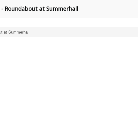
 - Roundabout at Summerhall
t at Summerhall