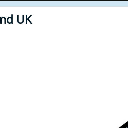
End UK