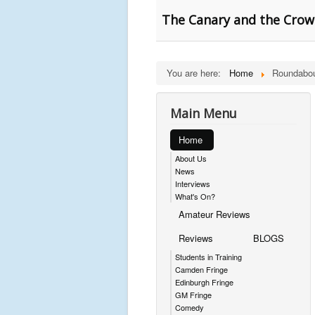
The Canary and the Crow
You are here:
Home
Roundabou
Main Menu
Home
About Us
News
Interviews
What's On?
Amateur Reviews
Reviews
BLOGS
Students in Training
Camden Fringe
Edinburgh Fringe
GM Fringe
Comedy