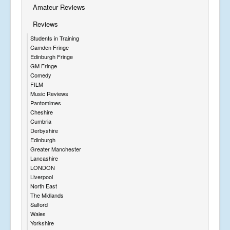
Amateur Reviews
Reviews
Students in Training
Camden Fringe
Edinburgh Fringe
GM Fringe
Comedy
FILM
Music Reviews
Pantomimes
Cheshire
Cumbria
Derbyshire
Edinburgh
Greater Manchester
Lancashire
LONDON
Liverpool
North East
The Midlands
Salford
Wales
Yorkshire