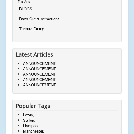
The Arts
BLOGS
Days Out & Attractions
Theatre Dining
Latest Articles
ANNOUNCEMENT
ANNOUNCEMENT
ANNOUNCEMENT
ANNOUNCEMENT
ANNOUNCEMENT
Popular Tags
Lowry,
Salford,
Liverpool,
Manchester,