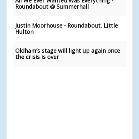
All We Ever Wanted Was Everything -
Roundabout @ Summerhall
Justin Moorhouse - Roundabout, Little
Hulton
Oldham’s stage will light up again once
the crisis is over