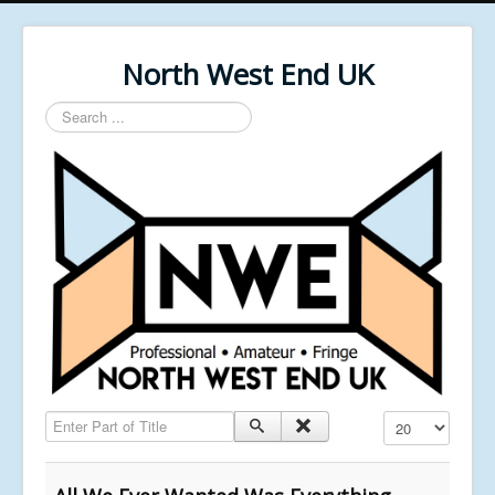
North West End UK
Search
...
Enter Part of Title
Display #