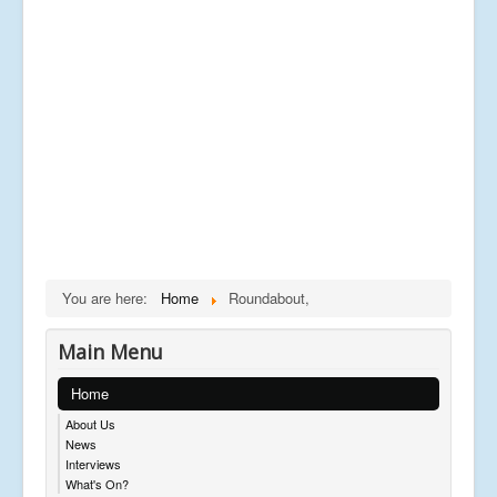
You are here:
Home
Roundabout,
Main Menu
Home
About Us
News
Interviews
What's On?