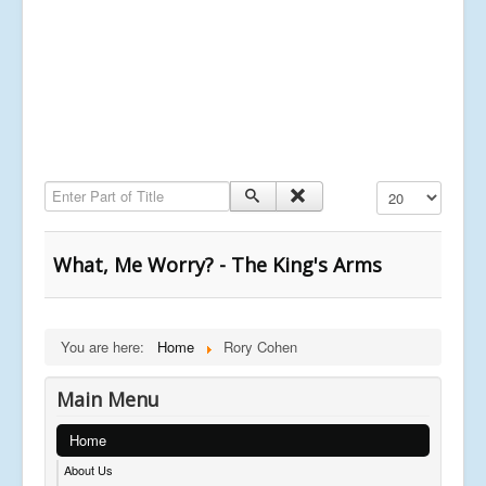
Enter Part of Title
Display #
What, Me Worry? - The King's Arms
You are here:
Home
Rory Cohen
Main Menu
Home
About Us