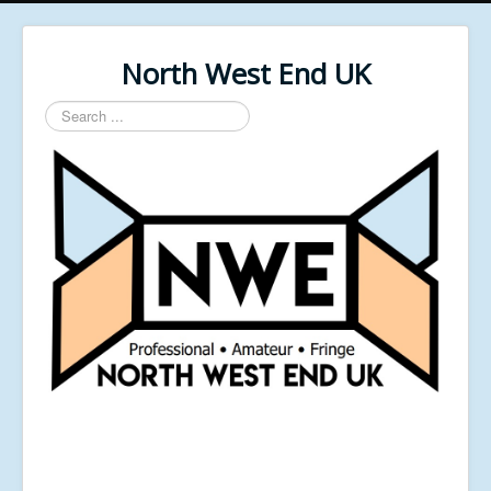
North West End UK
Search
...