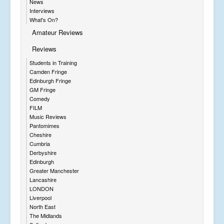
News
Interviews
What's On?
Amateur Reviews
Reviews
Students in Training
Camden Fringe
Edinburgh Fringe
GM Fringe
Comedy
FILM
Music Reviews
Pantomimes
Cheshire
Cumbria
Derbyshire
Edinburgh
Greater Manchester
Lancashire
LONDON
Liverpool
North East
The Midlands