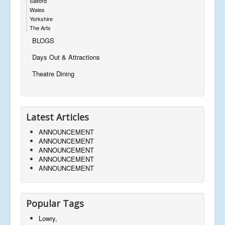
Salford
Wales
Yorkshire
The Arts
BLOGS
Days Out & Attractions
Theatre Dining
Latest Articles
ANNOUNCEMENT
ANNOUNCEMENT
ANNOUNCEMENT
ANNOUNCEMENT
ANNOUNCEMENT
Popular Tags
Lowry,