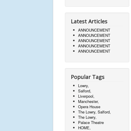
Latest Articles
ANNOUNCEMENT
ANNOUNCEMENT
ANNOUNCEMENT
ANNOUNCEMENT
ANNOUNCEMENT
Popular Tags
Lowry,
Salford,
Liverpool,
Manchester,
Opera House
The Lowry, Salford,
The Lowry,
Palace Theatre
HOME,