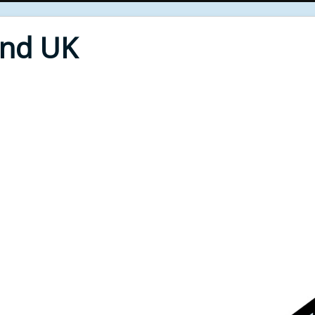
End UK