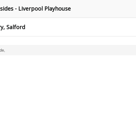
ides - Liverpool Playhouse
y, Salford
de,