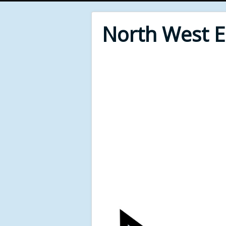
North West 