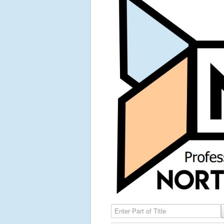
Enter Part of Title