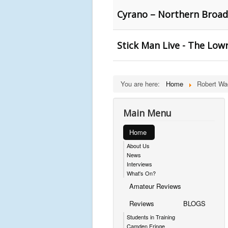
Cyrano – Northern Broads
Stick Man Live - The Lowr
You are here:
Home
Robert Wa
Main Menu
Home
About Us
News
Interviews
What's On?
Amateur Reviews
Reviews
BLOGS
Students in Training
Camden Fringe