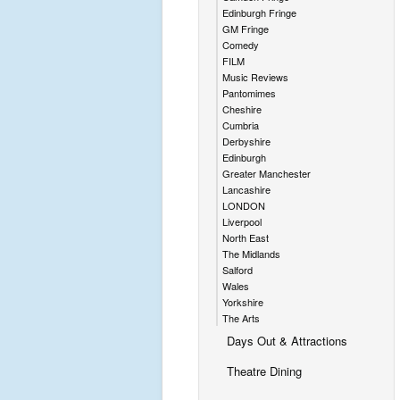
Edinburgh Fringe
GM Fringe
Comedy
FILM
Music Reviews
Pantomimes
Cheshire
Cumbria
Derbyshire
Edinburgh
Greater Manchester
Lancashire
LONDON
Liverpool
North East
The Midlands
Salford
Wales
Yorkshire
The Arts
Days Out & Attractions
Theatre Dining