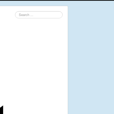
Search
...