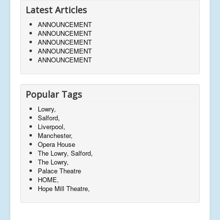
Latest Articles
ANNOUNCEMENT
ANNOUNCEMENT
ANNOUNCEMENT
ANNOUNCEMENT
ANNOUNCEMENT
Popular Tags
Lowry,
Salford,
Liverpool,
Manchester,
Opera House
The Lowry, Salford,
The Lowry,
Palace Theatre
HOME,
Hope Mill Theatre,