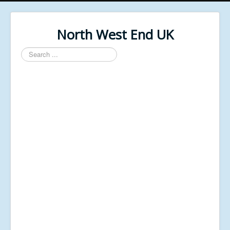
North West End UK
Search
...