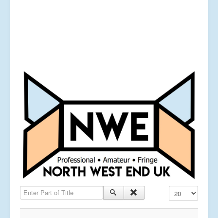
Enter Part of Title
Display #