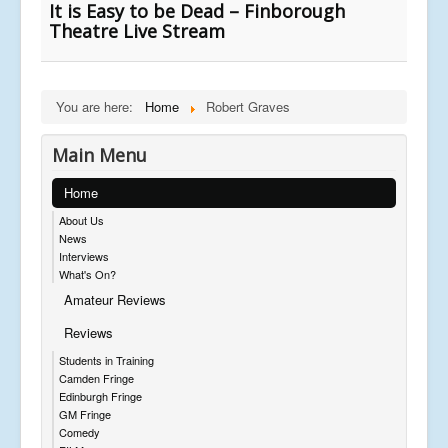
It is Easy to be Dead – Finborough
Theatre Live Stream
You are here:
Home
Robert Graves
Main Menu
Home
About Us
News
Interviews
What's On?
Amateur Reviews
Reviews
Students in Training
Camden Fringe
Edinburgh Fringe
GM Fringe
Comedy