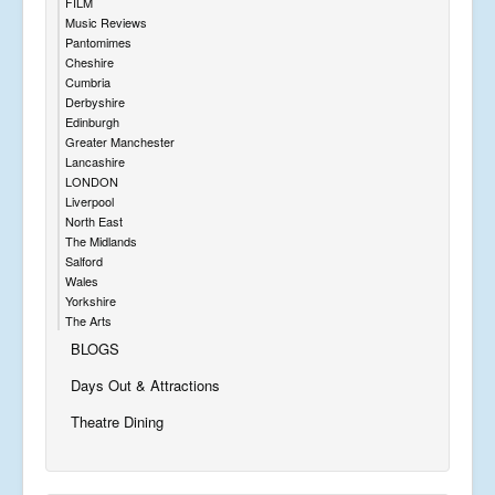
FILM
Music Reviews
Pantomimes
Cheshire
Cumbria
Derbyshire
Edinburgh
Greater Manchester
Lancashire
LONDON
Liverpool
North East
The Midlands
Salford
Wales
Yorkshire
The Arts
BLOGS
Days Out & Attractions
Theatre Dining