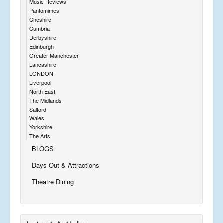
Music Reviews
Pantomimes
Cheshire
Cumbria
Derbyshire
Edinburgh
Greater Manchester
Lancashire
LONDON
Liverpool
North East
The Midlands
Salford
Wales
Yorkshire
The Arts
BLOGS
Days Out & Attractions
Theatre Dining