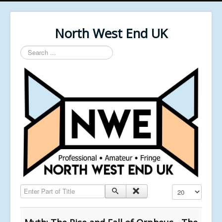
North West End UK
Search
...
Enter Part of Title
Display #