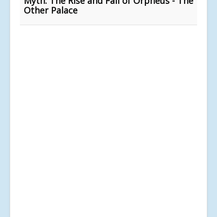
Myth: The Rise and Fall of Orpheus - The
Other Palace