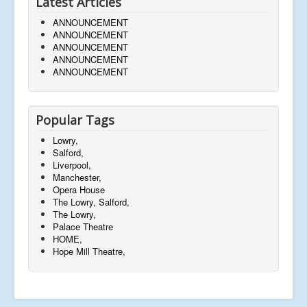
Latest Articles
ANNOUNCEMENT
ANNOUNCEMENT
ANNOUNCEMENT
ANNOUNCEMENT
ANNOUNCEMENT
Popular Tags
Lowry,
Salford,
Liverpool,
Manchester,
Opera House
The Lowry, Salford,
The Lowry,
Palace Theatre
HOME,
Hope Mill Theatre,