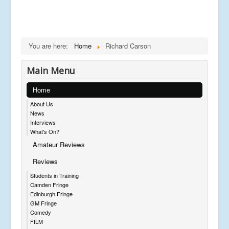
You are here:
Home
Richard Carson
Main Menu
Home
About Us
News
Interviews
What's On?
Amateur Reviews
Reviews
Students in Training
Camden Fringe
Edinburgh Fringe
GM Fringe
Comedy
FILM