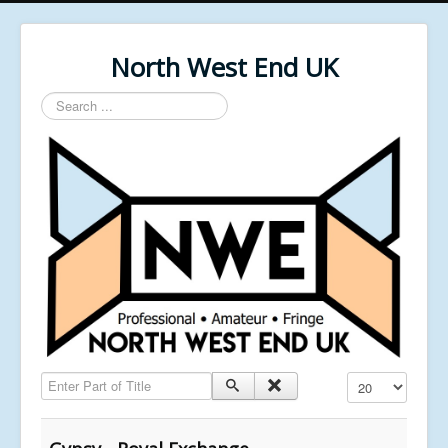
North West End UK
Search
...
Enter Part of Title
Display #