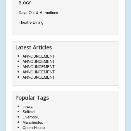
BLOGS
Days Out & Attractions
Theatre Dining
Latest Articles
ANNOUNCEMENT
ANNOUNCEMENT
ANNOUNCEMENT
ANNOUNCEMENT
ANNOUNCEMENT
Popular Tags
Lowry,
Salford,
Liverpool,
Manchester,
Opera House