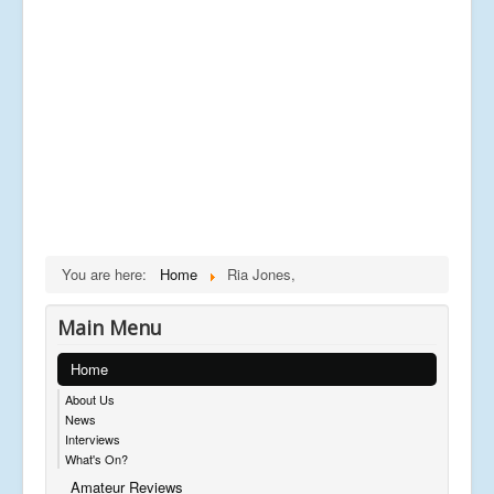
You are here:
Home
Ria Jones,
Main Menu
Home
About Us
News
Interviews
What's On?
Amateur Reviews