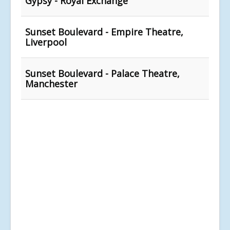
Gypsy - Royal Exchange
Sunset Boulevard - Empire Theatre,
Liverpool
Sunset Boulevard - Palace Theatre,
Manchester