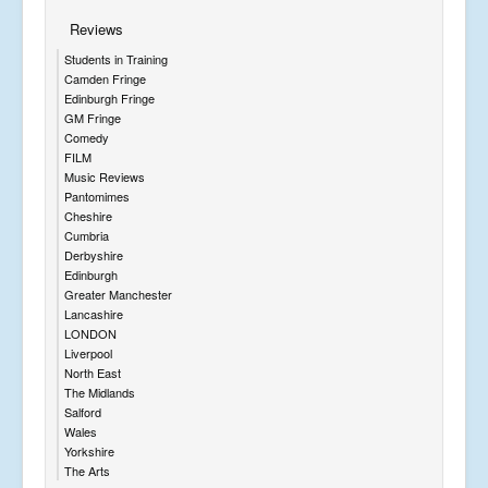
Reviews
Students in Training
Camden Fringe
Edinburgh Fringe
GM Fringe
Comedy
FILM
Music Reviews
Pantomimes
Cheshire
Cumbria
Derbyshire
Edinburgh
Greater Manchester
Lancashire
LONDON
Liverpool
North East
The Midlands
Salford
Wales
Yorkshire
The Arts