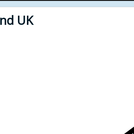
End UK