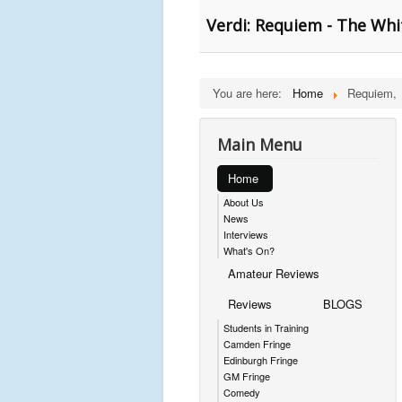
Verdi: Requiem - The Whi
You are here:
Home
Requiem,
Main Menu
Home
About Us
News
Interviews
What's On?
Amateur Reviews
Reviews
BLOGS
Students in Training
Camden Fringe
Edinburgh Fringe
GM Fringe
Comedy