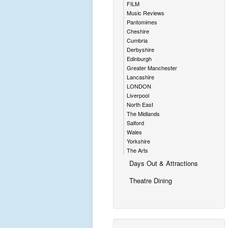
FILM
Music Reviews
Pantomimes
Cheshire
Cumbria
Derbyshire
Edinburgh
Greater Manchester
Lancashire
LONDON
Liverpool
North East
The Midlands
Salford
Wales
Yorkshire
The Arts
Days Out & Attractions
Theatre Dining