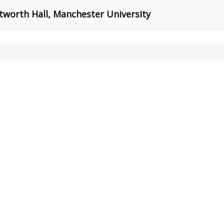
tworth Hall, Manchester University