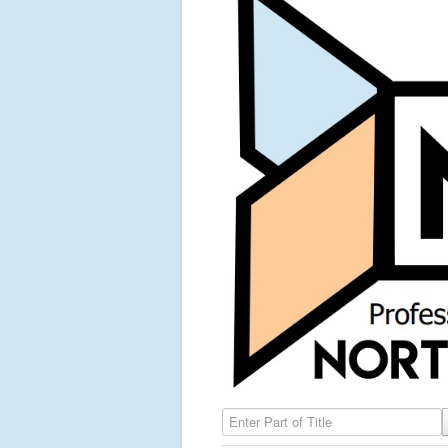
Enter Part of Title