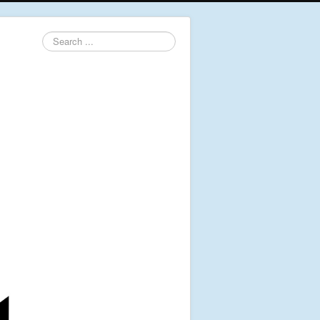
Search
...