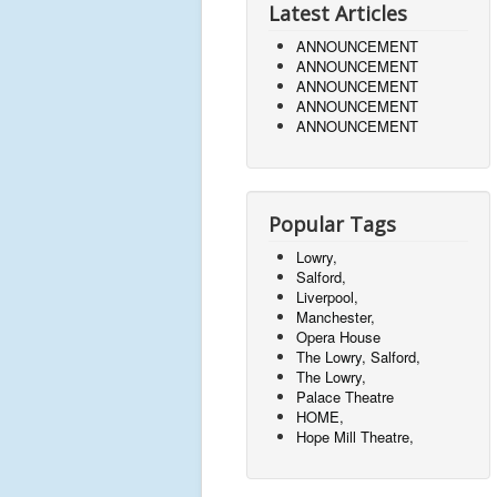
Latest Articles
ANNOUNCEMENT
ANNOUNCEMENT
ANNOUNCEMENT
ANNOUNCEMENT
ANNOUNCEMENT
Popular Tags
Lowry,
Salford,
Liverpool,
Manchester,
Opera House
The Lowry, Salford,
The Lowry,
Palace Theatre
HOME,
Hope Mill Theatre,