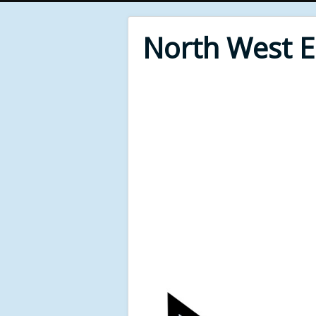
North West 