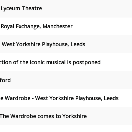
- Lyceum Theatre
- Royal Exchange, Manchester
 West Yorkshire Playhouse, Leeds
ction of the iconic musical is postponed
ford
he Wardrobe - West Yorkshire Playhouse, Leeds
 The Wardrobe comes to Yorkshire