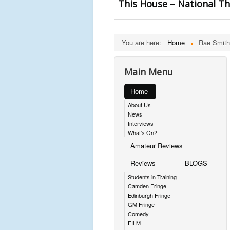
This House – National T
You are here:
Home
Rae Smith
Main Menu
Home
About Us
News
Interviews
What's On?
Amateur Reviews
Reviews
BLOGS
Students in Training
Camden Fringe
Edinburgh Fringe
GM Fringe
Comedy
FILM