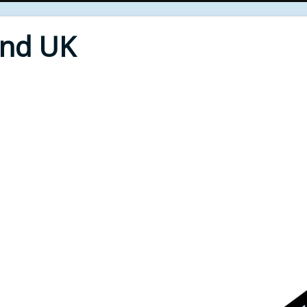
End UK