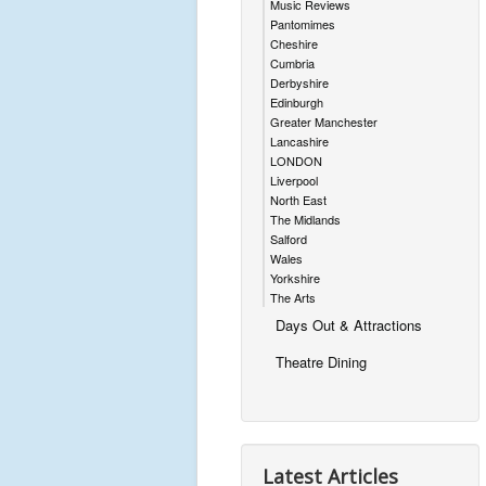
Music Reviews
Pantomimes
Cheshire
Cumbria
Derbyshire
Edinburgh
Greater Manchester
Lancashire
LONDON
Liverpool
North East
The Midlands
Salford
Wales
Yorkshire
The Arts
Days Out & Attractions
Theatre Dining
Latest Articles