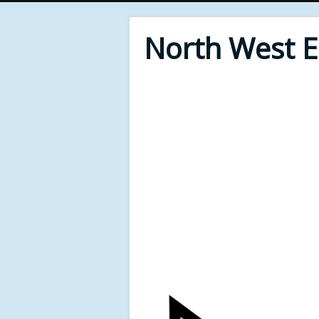
North West 