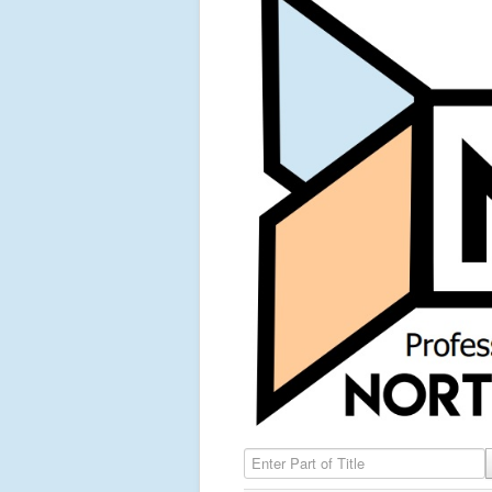
Enter Part of Title