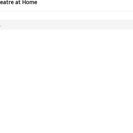
heatre at Home
,