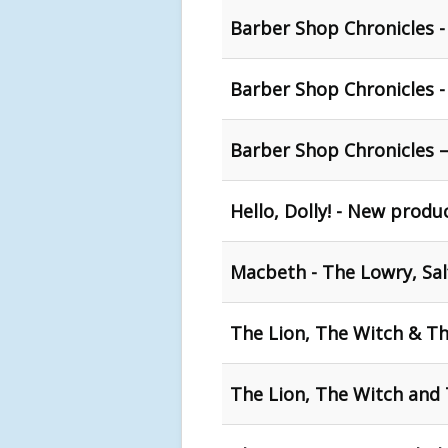
Barber Shop Chronicles 
Barber Shop Chronicles 
Barber Shop Chronicles –
Hello, Dolly! - New produ
Macbeth - The Lowry, Sal
The Lion, The Witch & T
The Lion, The Witch and