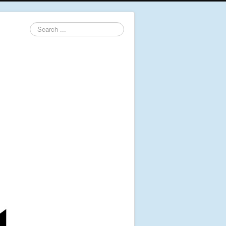
Search
...