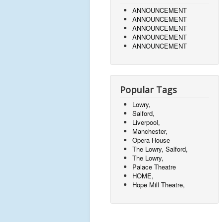
ANNOUNCEMENT
ANNOUNCEMENT
ANNOUNCEMENT
ANNOUNCEMENT
ANNOUNCEMENT
Popular Tags
Lowry,
Salford,
Liverpool,
Manchester,
Opera House
The Lowry, Salford,
The Lowry,
Palace Theatre
HOME,
Hope Mill Theatre,