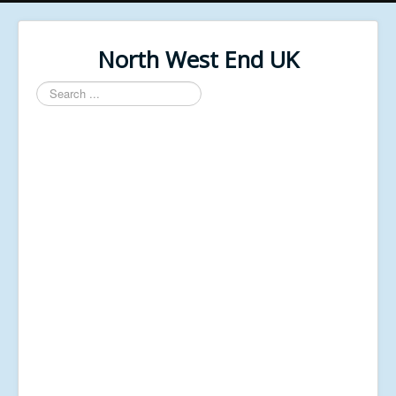
North West End UK
Search
...