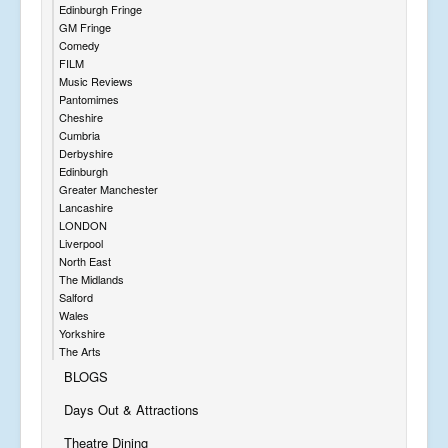
Edinburgh Fringe
GM Fringe
Comedy
FILM
Music Reviews
Pantomimes
Cheshire
Cumbria
Derbyshire
Edinburgh
Greater Manchester
Lancashire
LONDON
Liverpool
North East
The Midlands
Salford
Wales
Yorkshire
The Arts
BLOGS
Days Out & Attractions
Theatre Dining