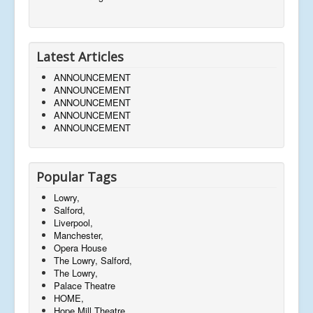
Latest Articles
ANNOUNCEMENT
ANNOUNCEMENT
ANNOUNCEMENT
ANNOUNCEMENT
ANNOUNCEMENT
Popular Tags
Lowry,
Salford,
Liverpool,
Manchester,
Opera House
The Lowry, Salford,
The Lowry,
Palace Theatre
HOME,
Hope Mill Theatre,