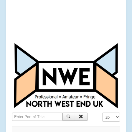
Enter Part of Title
Display #