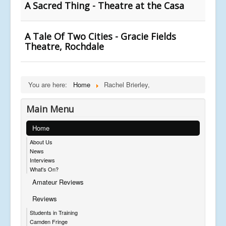
A Sacred Thing - Theatre at the Casa
A Tale Of Two Cities - Gracie Fields
Theatre, Rochdale
You are here:
Home
Rachel Brierley,
Main Menu
Home
About Us
News
Interviews
What's On?
Amateur Reviews
Reviews
Students in Training
Camden Fringe