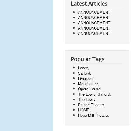
Latest Articles
ANNOUNCEMENT
ANNOUNCEMENT
ANNOUNCEMENT
ANNOUNCEMENT
ANNOUNCEMENT
Popular Tags
Lowry,
Salford,
Liverpool,
Manchester,
Opera House
The Lowry, Salford,
The Lowry,
Palace Theatre
HOME,
Hope Mill Theatre,