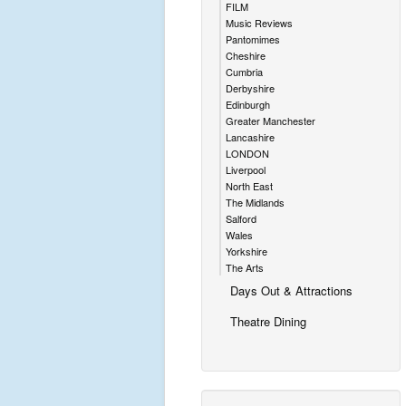
FILM
Music Reviews
Pantomimes
Cheshire
Cumbria
Derbyshire
Edinburgh
Greater Manchester
Lancashire
LONDON
Liverpool
North East
The Midlands
Salford
Wales
Yorkshire
The Arts
Days Out & Attractions
Theatre Dining