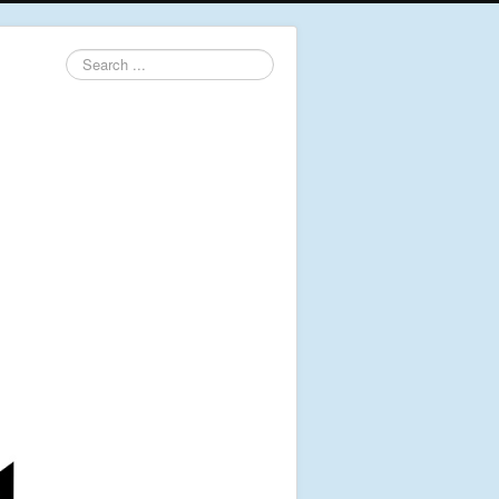
Search
...