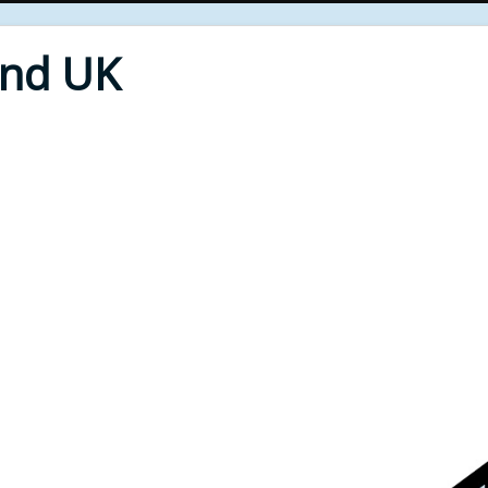
End UK