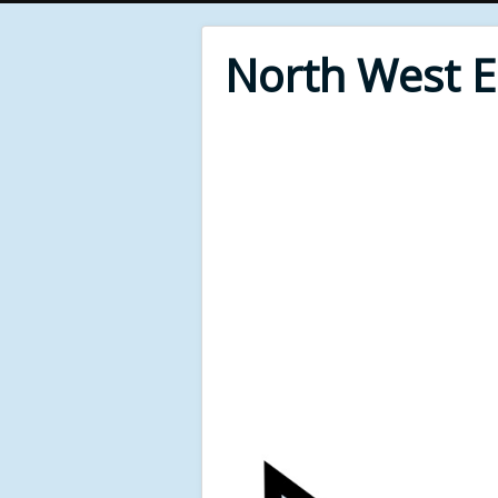
North West 