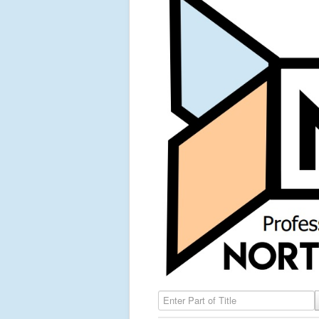
Enter Part of Title