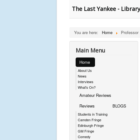
The Last Yankee - Librar
You are here:
Home
Professor
Main Menu
Home
About Us
News
Interviews
What's On?
Amateur Reviews
Reviews
BLOGS
Students in Training
Camden Fringe
Edinburgh Fringe
GM Fringe
Comedy