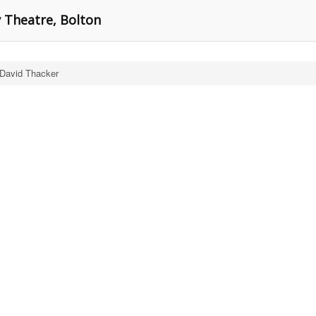
y Theatre, Bolton
 David Thacker