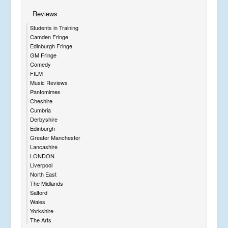
Reviews
Students in Training
Camden Fringe
Edinburgh Fringe
GM Fringe
Comedy
FILM
Music Reviews
Pantomimes
Cheshire
Cumbria
Derbyshire
Edinburgh
Greater Manchester
Lancashire
LONDON
Liverpool
North East
The Midlands
Salford
Wales
Yorkshire
The Arts