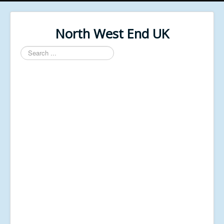
North West End UK
Search
...