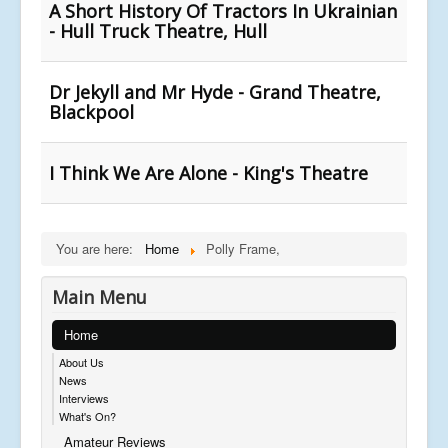
A Short History Of Tractors In Ukrainian
- Hull Truck Theatre, Hull
Dr Jekyll and Mr Hyde - Grand Theatre,
Blackpool
I Think We Are Alone - King's Theatre
You are here:
Home
Polly Frame,
Main Menu
Home
About Us
News
Interviews
What's On?
Amateur Reviews