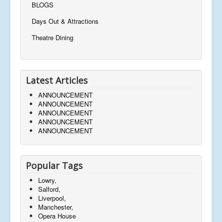
BLOGS
Days Out & Attractions
Theatre Dining
Latest Articles
ANNOUNCEMENT
ANNOUNCEMENT
ANNOUNCEMENT
ANNOUNCEMENT
ANNOUNCEMENT
Popular Tags
Lowry,
Salford,
Liverpool,
Manchester,
Opera House