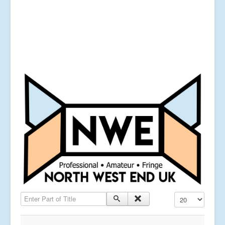
Enter Part of Title
Display #