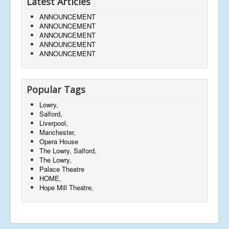
Latest Articles
ANNOUNCEMENT
ANNOUNCEMENT
ANNOUNCEMENT
ANNOUNCEMENT
ANNOUNCEMENT
Popular Tags
Lowry,
Salford,
Liverpool,
Manchester,
Opera House
The Lowry, Salford,
The Lowry,
Palace Theatre
HOME,
Hope Mill Theatre,