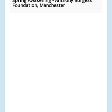
Spring Awakening - Anthony Burgess
Foundation, Manchester