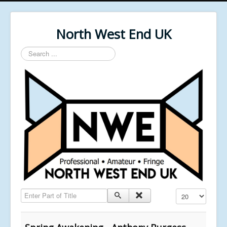
North West End UK
Search
...
Enter Part of Title
Display #