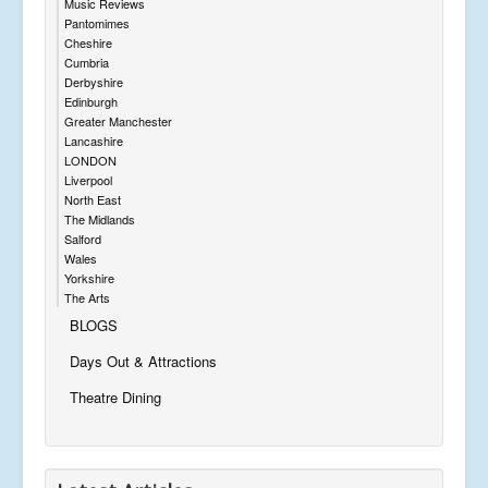
Music Reviews
Pantomimes
Cheshire
Cumbria
Derbyshire
Edinburgh
Greater Manchester
Lancashire
LONDON
Liverpool
North East
The Midlands
Salford
Wales
Yorkshire
The Arts
BLOGS
Days Out & Attractions
Theatre Dining