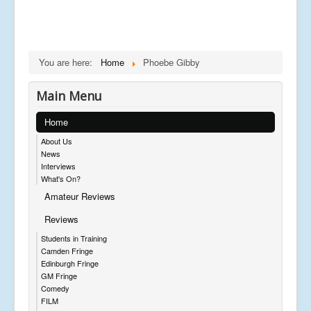
You are here:
Home
Phoebe Gibby
Main Menu
Home
About Us
News
Interviews
What's On?
Amateur Reviews
Reviews
Students in Training
Camden Fringe
Edinburgh Fringe
GM Fringe
Comedy
FILM