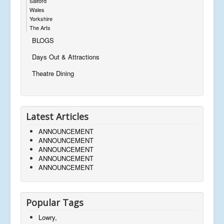
Salford
Wales
Yorkshire
The Arts
BLOGS
Days Out & Attractions
Theatre Dining
Latest Articles
ANNOUNCEMENT
ANNOUNCEMENT
ANNOUNCEMENT
ANNOUNCEMENT
ANNOUNCEMENT
Popular Tags
Lowry,