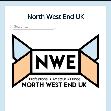
North West End UK
Search
...