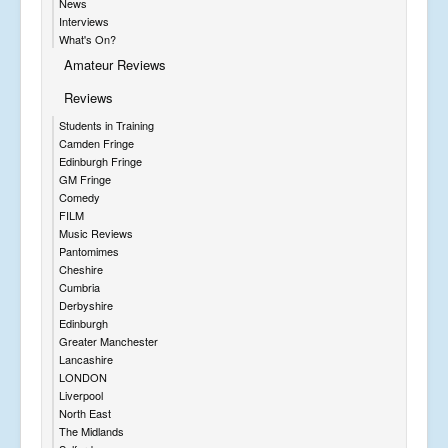
News
Interviews
What's On?
Amateur Reviews
Reviews
Students in Training
Camden Fringe
Edinburgh Fringe
GM Fringe
Comedy
FILM
Music Reviews
Pantomimes
Cheshire
Cumbria
Derbyshire
Edinburgh
Greater Manchester
Lancashire
LONDON
Liverpool
North East
The Midlands