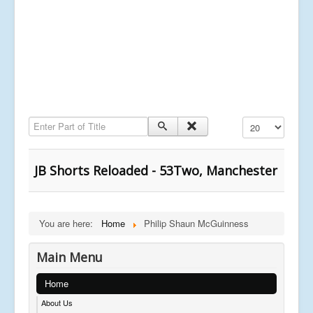
Enter Part of Title
Display #
JB Shorts Reloaded - 53Two, Manchester
You are here:
Home
Philip Shaun McGuinness
Main Menu
Home
About Us