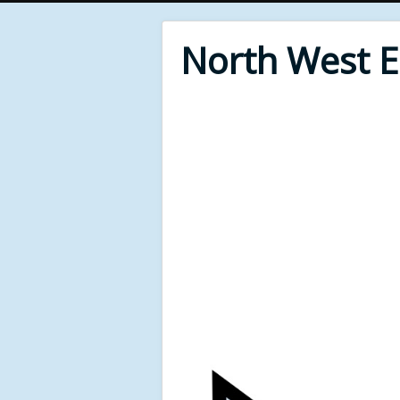
North West 