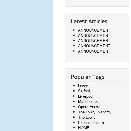
Latest Articles
ANNOUNCEMENT
ANNOUNCEMENT
ANNOUNCEMENT
ANNOUNCEMENT
ANNOUNCEMENT
Popular Tags
Lowry,
Salford,
Liverpool,
Manchester,
Opera House
The Lowry, Salford,
The Lowry,
Palace Theatre
HOME,