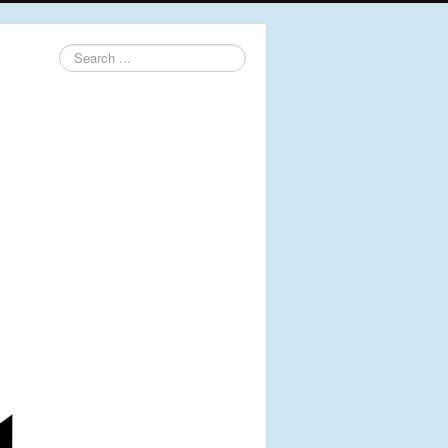
Search
...