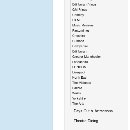
Edinburgh Fringe
GM Fringe
Comedy
FILM
Music Reviews
Pantomimes
Cheshire
Cumbria
Derbyshire
Edinburgh
Greater Manchester
Lancashire
LONDON
Liverpool
North East
The Midlands
Salford
Wales
Yorkshire
The Arts
Days Out & Attractions
Theatre Dining