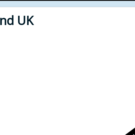
End UK