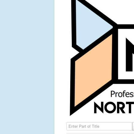
Enter Part of Title