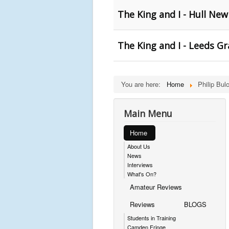
The King and I - Hull Ne
The King and I - Leeds G
You are here:
Home
Philip Bul
Main Menu
Home
About Us
News
Interviews
What's On?
Amateur Reviews
Reviews
BLOGS
Students in Training
Camden Fringe