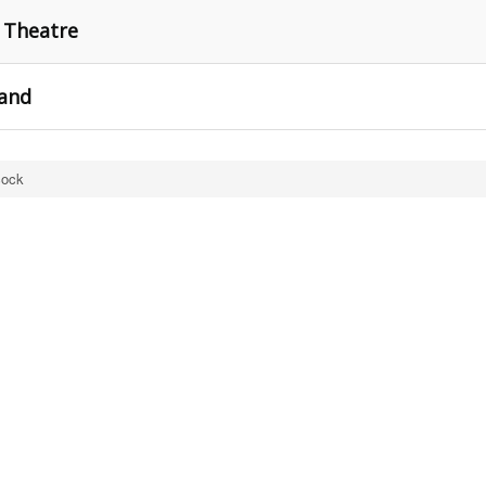
w Theatre
rand
cock