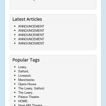
Latest Articles
ANNOUNCEMENT
ANNOUNCEMENT
ANNOUNCEMENT
ANNOUNCEMENT
ANNOUNCEMENT
Popular Tags
Lowry,
Salford,
Liverpool,
Manchester,
Opera House
The Lowry, Salford,
The Lowry,
Palace Theatre
HOME,
Hope Mill Theatre,