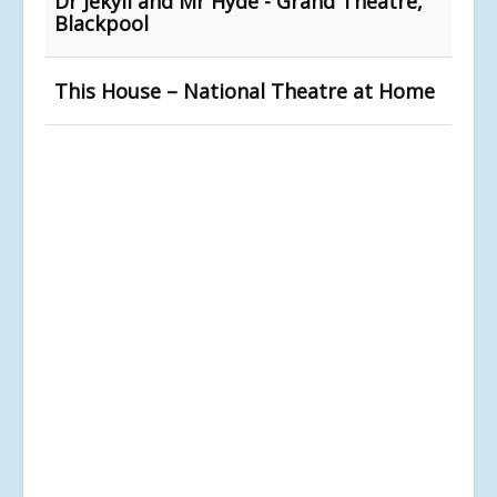
Dr Jekyll and Mr Hyde - Grand Theatre,
Blackpool
This House – National Theatre at Home