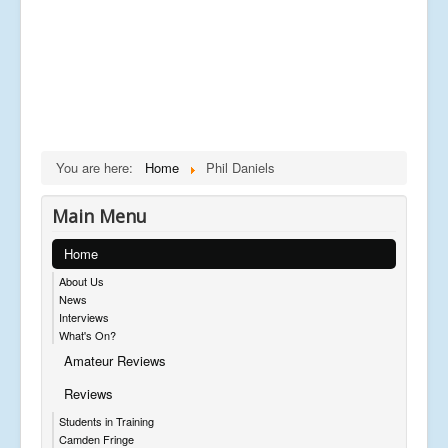
You are here:
Home
Phil Daniels
Main Menu
Home
About Us
News
Interviews
What's On?
Amateur Reviews
Reviews
Students in Training
Camden Fringe