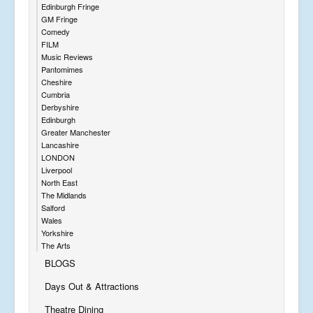
Edinburgh Fringe
GM Fringe
Comedy
FILM
Music Reviews
Pantomimes
Cheshire
Cumbria
Derbyshire
Edinburgh
Greater Manchester
Lancashire
LONDON
Liverpool
North East
The Midlands
Salford
Wales
Yorkshire
The Arts
BLOGS
Days Out & Attractions
Theatre Dining