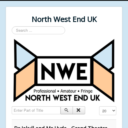
North West End UK
Search
...
Enter Part of Title
Display #