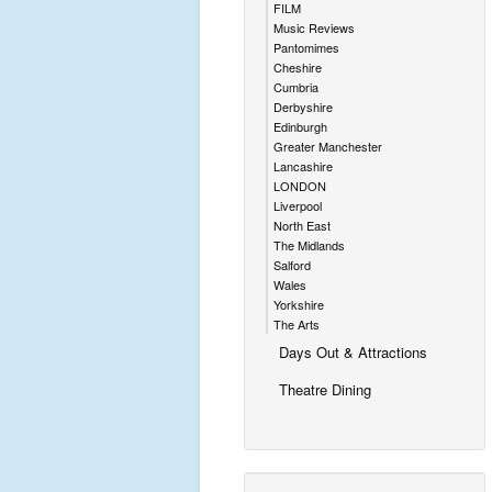
FILM
Music Reviews
Pantomimes
Cheshire
Cumbria
Derbyshire
Edinburgh
Greater Manchester
Lancashire
LONDON
Liverpool
North East
The Midlands
Salford
Wales
Yorkshire
The Arts
Days Out & Attractions
Theatre Dining