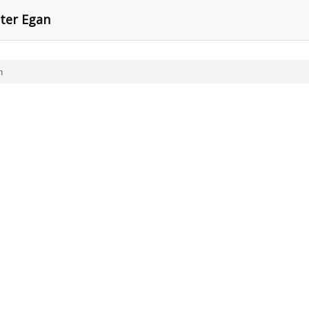
eter Egan
n