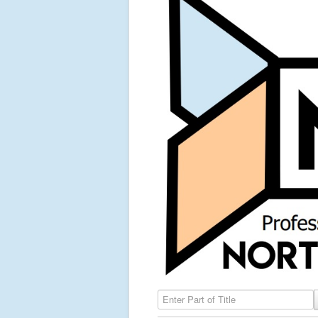
Enter Part of Title