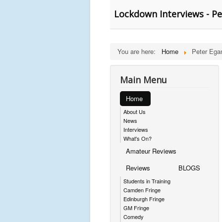
Lockdown Interviews - P
You are here:
Home
Peter Ega
Main Menu
Home
About Us
News
Interviews
What's On?
Amateur Reviews
Reviews
BLOGS
Students in Training
Camden Fringe
Edinburgh Fringe
GM Fringe
Comedy