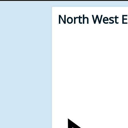
North West 