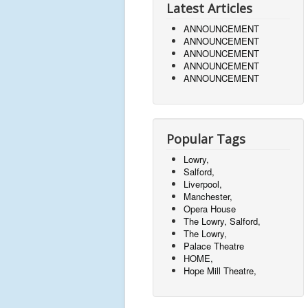
Latest Articles
ANNOUNCEMENT
ANNOUNCEMENT
ANNOUNCEMENT
ANNOUNCEMENT
ANNOUNCEMENT
Popular Tags
Lowry,
Salford,
Liverpool,
Manchester,
Opera House
The Lowry, Salford,
The Lowry,
Palace Theatre
HOME,
Hope Mill Theatre,