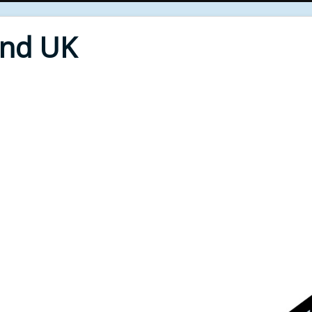
End UK