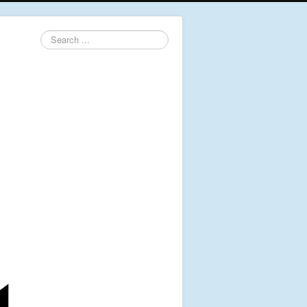
Search
...