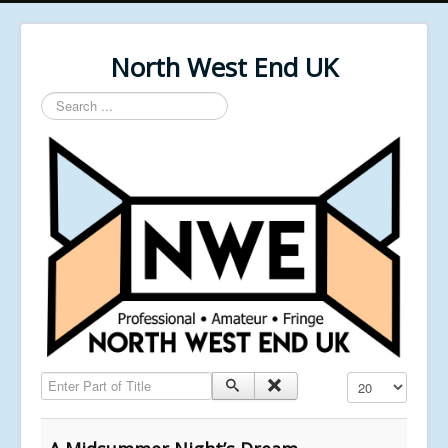
North West End UK
Search
...
Enter Part of Title
Display #