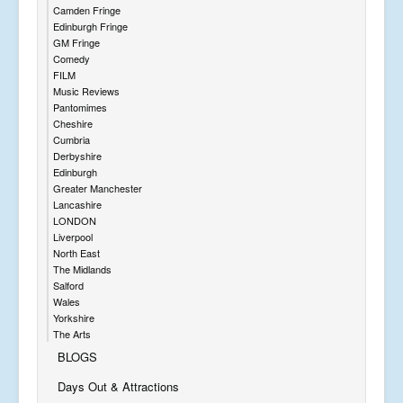
Camden Fringe
Edinburgh Fringe
GM Fringe
Comedy
FILM
Music Reviews
Pantomimes
Cheshire
Cumbria
Derbyshire
Edinburgh
Greater Manchester
Lancashire
LONDON
Liverpool
North East
The Midlands
Salford
Wales
Yorkshire
The Arts
BLOGS
Days Out & Attractions