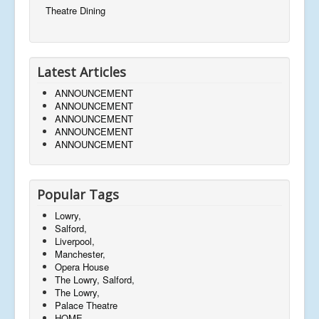
Theatre Dining
Latest Articles
ANNOUNCEMENT
ANNOUNCEMENT
ANNOUNCEMENT
ANNOUNCEMENT
ANNOUNCEMENT
Popular Tags
Lowry,
Salford,
Liverpool,
Manchester,
Opera House
The Lowry, Salford,
The Lowry,
Palace Theatre
HOME,