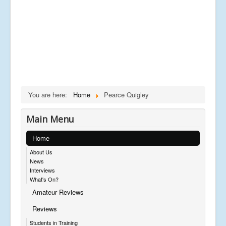
You are here:
Home
Pearce Quigley
Main Menu
Home
About Us
News
Interviews
What's On?
Amateur Reviews
Reviews
Students in Training