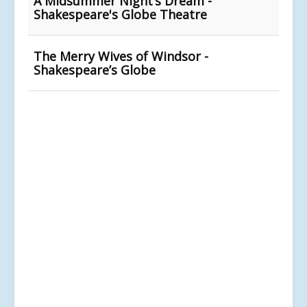
A Midsummer Night’s Dream -
Shakespeare's Globe Theatre
The Merry Wives of Windsor -
Shakespeare’s Globe