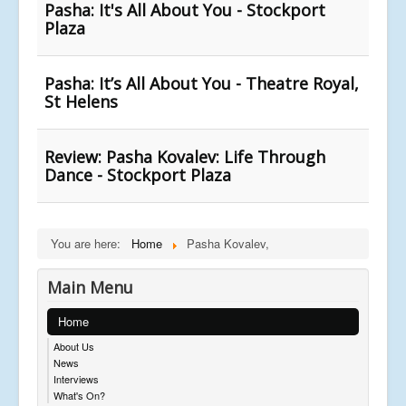
Pasha: It's All About You - Stockport
Plaza
Pasha: It’s All About You - Theatre Royal,
St Helens
Review: Pasha Kovalev: Life Through
Dance - Stockport Plaza
You are here:
Home
Pasha Kovalev,
Main Menu
Home
About Us
News
Interviews
What's On?