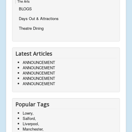
The Arts
BLOGS
Days Out & Attractions
Theatre Dining
Latest Articles
ANNOUNCEMENT
ANNOUNCEMENT
ANNOUNCEMENT
ANNOUNCEMENT
ANNOUNCEMENT
Popular Tags
Lowry,
Salford,
Liverpool,
Manchester,