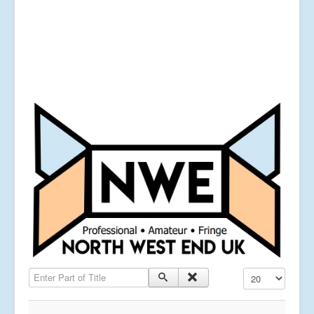
Enter Part of Title
Display #