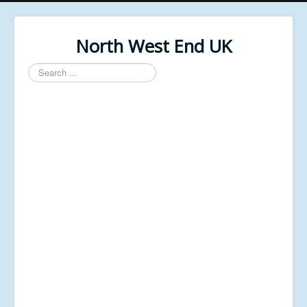
North West End UK
Search
...