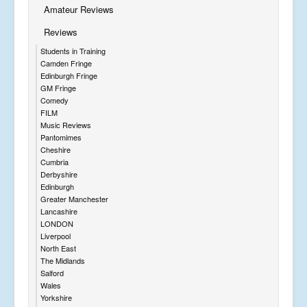
Amateur Reviews
Reviews
Students in Training
Camden Fringe
Edinburgh Fringe
GM Fringe
Comedy
FILM
Music Reviews
Pantomimes
Cheshire
Cumbria
Derbyshire
Edinburgh
Greater Manchester
Lancashire
LONDON
Liverpool
North East
The Midlands
Salford
Wales
Yorkshire