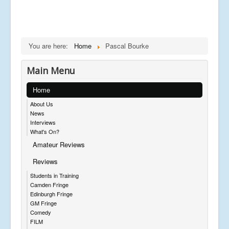
You are here:
Home
Pascal Bourke
Main Menu
Home
About Us
News
Interviews
What's On?
Amateur Reviews
Reviews
Students in Training
Camden Fringe
Edinburgh Fringe
GM Fringe
Comedy
FILM