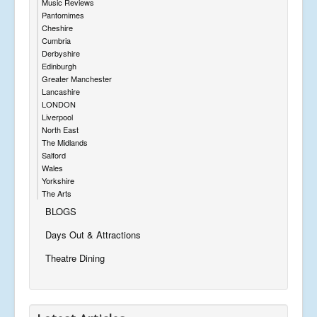
Music Reviews
Pantomimes
Cheshire
Cumbria
Derbyshire
Edinburgh
Greater Manchester
Lancashire
LONDON
Liverpool
North East
The Midlands
Salford
Wales
Yorkshire
The Arts
BLOGS
Days Out & Attractions
Theatre Dining