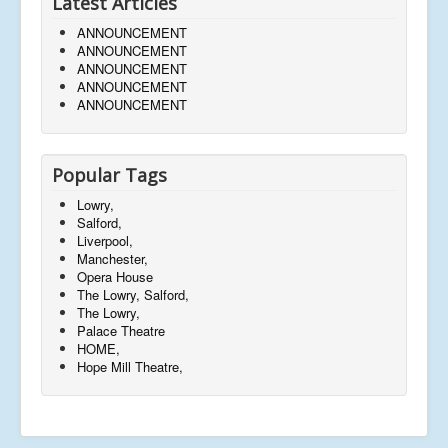
Latest Articles
ANNOUNCEMENT
ANNOUNCEMENT
ANNOUNCEMENT
ANNOUNCEMENT
ANNOUNCEMENT
Popular Tags
Lowry,
Salford,
Liverpool,
Manchester,
Opera House
The Lowry, Salford,
The Lowry,
Palace Theatre
HOME,
Hope Mill Theatre,