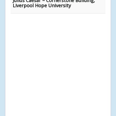
Julius Caesar – Cornerstone Building,
Liverpool Hope University