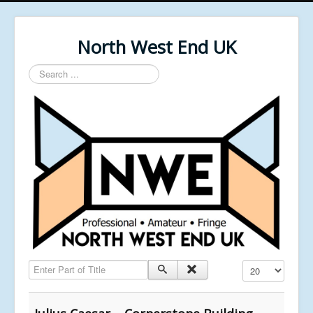
North West End UK
Search
...
Enter Part of Title
Display #