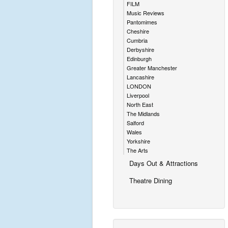
FILM
Music Reviews
Pantomimes
Cheshire
Cumbria
Derbyshire
Edinburgh
Greater Manchester
Lancashire
LONDON
Liverpool
North East
The Midlands
Salford
Wales
Yorkshire
The Arts
Days Out & Attractions
Theatre Dining