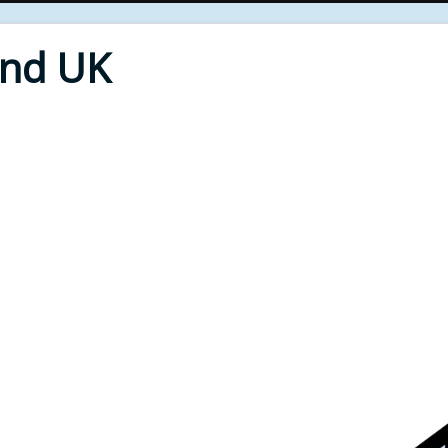
End UK