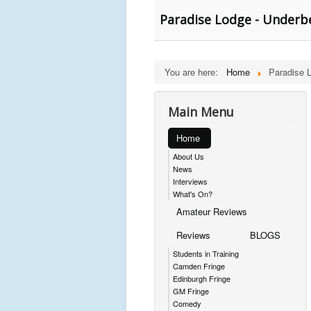
Paradise Lodge - Underbe
You are here:
Home
Paradise 
Main Menu
Home
About Us
News
Interviews
What's On?
Amateur Reviews
Reviews
BLOGS
Students in Training
Camden Fringe
Edinburgh Fringe
GM Fringe
Comedy