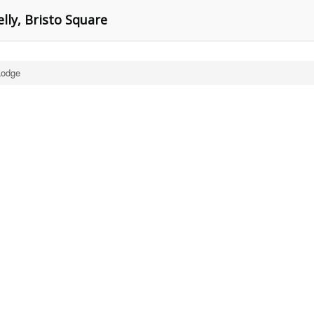
lly, Bristo Square
Lodge