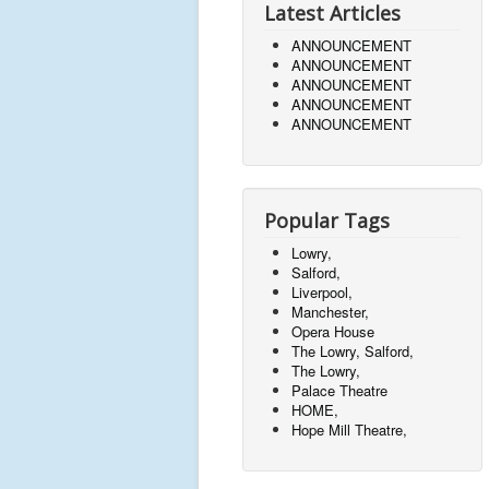
Latest Articles
ANNOUNCEMENT
ANNOUNCEMENT
ANNOUNCEMENT
ANNOUNCEMENT
ANNOUNCEMENT
Popular Tags
Lowry,
Salford,
Liverpool,
Manchester,
Opera House
The Lowry, Salford,
The Lowry,
Palace Theatre
HOME,
Hope Mill Theatre,