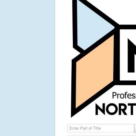
Enter Part of Title