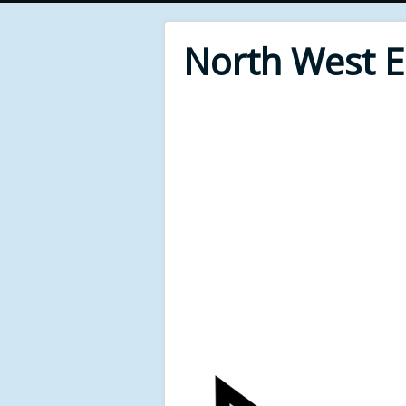
North West 