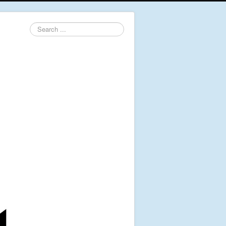
Search
...