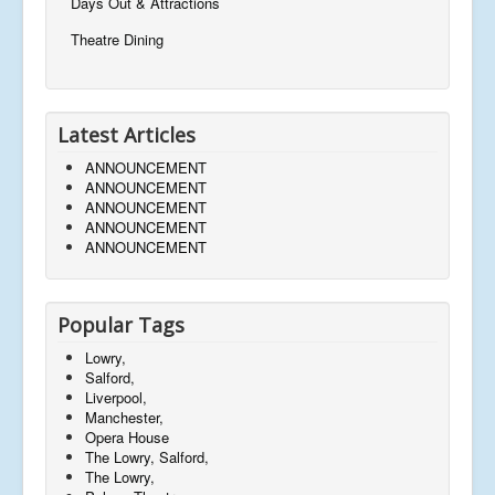
Days Out & Attractions
Theatre Dining
Latest Articles
ANNOUNCEMENT
ANNOUNCEMENT
ANNOUNCEMENT
ANNOUNCEMENT
ANNOUNCEMENT
Popular Tags
Lowry,
Salford,
Liverpool,
Manchester,
Opera House
The Lowry, Salford,
The Lowry,