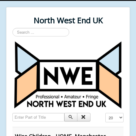
North West End UK
Search
...
Enter Part of Title
Display #