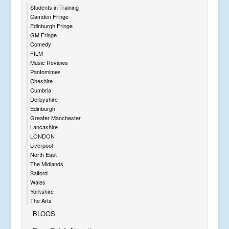
Students in Training
Camden Fringe
Edinburgh Fringe
GM Fringe
Comedy
FILM
Music Reviews
Pantomimes
Cheshire
Cumbria
Derbyshire
Edinburgh
Greater Manchester
Lancashire
LONDON
Liverpool
North East
The Midlands
Salford
Wales
Yorkshire
The Arts
BLOGS