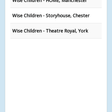
Wise Children - HOME, Manchester
Wise Children - Storyhouse, Chester
Wise Children - Theatre Royal, York