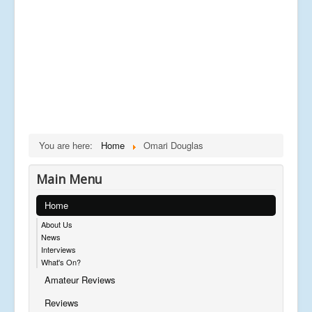
You are here:
Home
Omari Douglas
Main Menu
Home
About Us
News
Interviews
What's On?
Amateur Reviews
Reviews