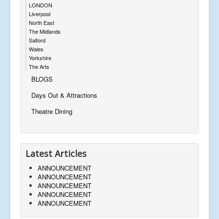
LONDON
Liverpool
North East
The Midlands
Salford
Wales
Yorkshire
The Arts
BLOGS
Days Out & Attractions
Theatre Dining
Latest Articles
ANNOUNCEMENT
ANNOUNCEMENT
ANNOUNCEMENT
ANNOUNCEMENT
ANNOUNCEMENT