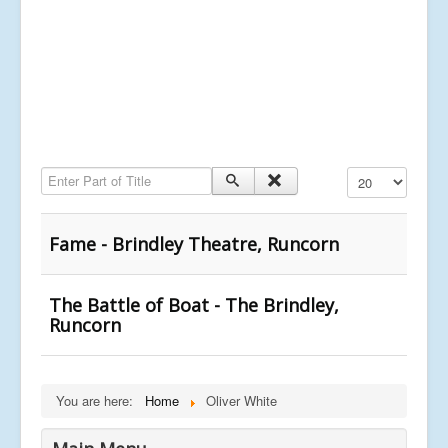
Enter Part of Title
Display #
Fame - Brindley Theatre, Runcorn
The Battle of Boat - The Brindley,
Runcorn
You are here:
Home
Oliver White