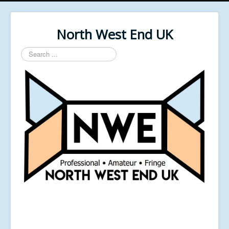
North West End UK
Search
...