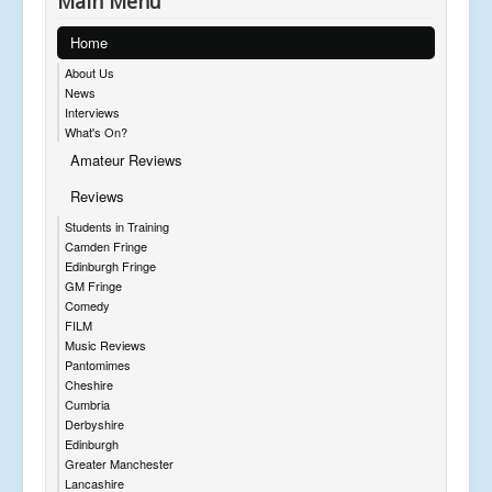
Main Menu
Home
About Us
News
Interviews
What's On?
Amateur Reviews
Reviews
Students in Training
Camden Fringe
Edinburgh Fringe
GM Fringe
Comedy
FILM
Music Reviews
Pantomimes
Cheshire
Cumbria
Derbyshire
Edinburgh
Greater Manchester
Lancashire