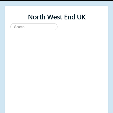
North West End UK
Search
...