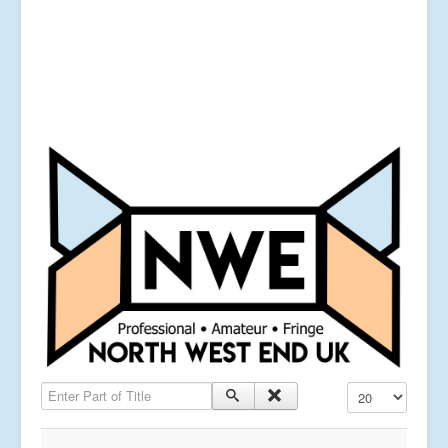
Enter Part of Title
Display #