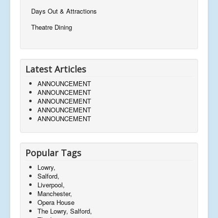
Days Out & Attractions
Theatre Dining
Latest Articles
ANNOUNCEMENT
ANNOUNCEMENT
ANNOUNCEMENT
ANNOUNCEMENT
ANNOUNCEMENT
Popular Tags
Lowry,
Salford,
Liverpool,
Manchester,
Opera House
The Lowry, Salford,