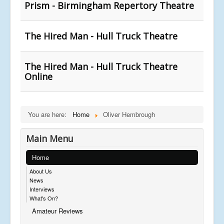
Prism - Birmingham Repertory Theatre
The Hired Man - Hull Truck Theatre
The Hired Man - Hull Truck Theatre
Online
You are here:
Home
Oliver Hembrough
Main Menu
Home
About Us
News
Interviews
What's On?
Amateur Reviews