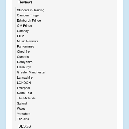
Reviews
Students in Training
Camden Fringe
Edinburgh Fringe
GM Fringe
Comedy
FILM
Music Reviews
Pantomimes
Cheshire
Cumbria
Derbyshire
Edinburgh
Greater Manchester
Lancashire
LONDON
Liverpool
North East
The Midlands
Salford
Wales
Yorkshire
The Arts
BLOGS