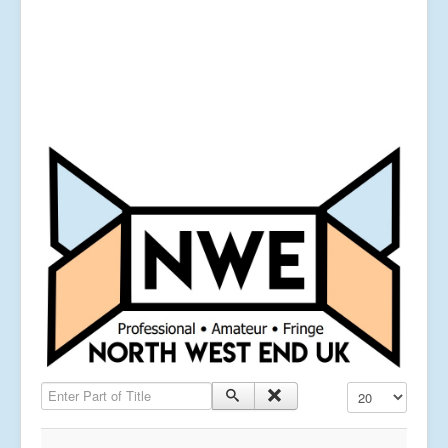
Enter Part of Title
Display #