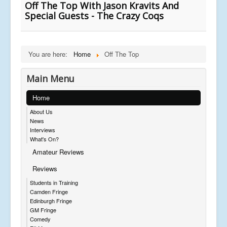
Off The Top With Jason Kravits And
Special Guests - The Crazy Coqs
You are here:
Home
Off The Top
Main Menu
Home
About Us
News
Interviews
What's On?
Amateur Reviews
Reviews
Students in Training
Camden Fringe
Edinburgh Fringe
GM Fringe
Comedy