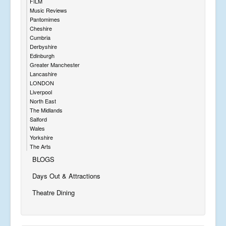
FILM
Music Reviews
Pantomimes
Cheshire
Cumbria
Derbyshire
Edinburgh
Greater Manchester
Lancashire
LONDON
Liverpool
North East
The Midlands
Salford
Wales
Yorkshire
The Arts
BLOGS
Days Out & Attractions
Theatre Dining