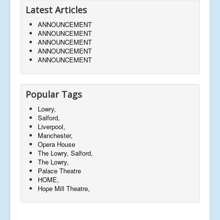
Latest Articles
ANNOUNCEMENT
ANNOUNCEMENT
ANNOUNCEMENT
ANNOUNCEMENT
ANNOUNCEMENT
Popular Tags
Lowry,
Salford,
Liverpool,
Manchester,
Opera House
The Lowry, Salford,
The Lowry,
Palace Theatre
HOME,
Hope Mill Theatre,