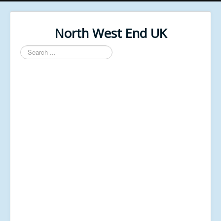
North West End UK
Search
...