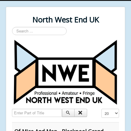
North West End UK
Search
...
Enter Part of Title
Display #