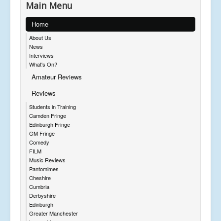
Main Menu
Home
About Us
News
Interviews
What's On?
Amateur Reviews
Reviews
Students in Training
Camden Fringe
Edinburgh Fringe
GM Fringe
Comedy
FILM
Music Reviews
Pantomimes
Cheshire
Cumbria
Derbyshire
Edinburgh
Greater Manchester