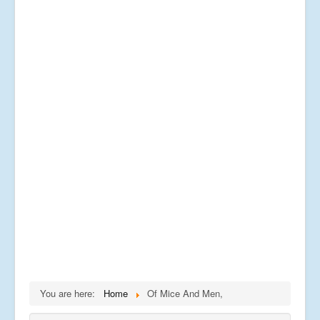
You are here:
Home
Of Mice And Men,