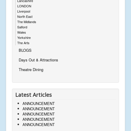
Lancashire
LONDON
Liverpool
North East
The Midlands
Salford
Wales
Yorkshire
The Arts
BLOGS
Days Out & Attractions
Theatre Dining
Latest Articles
ANNOUNCEMENT
ANNOUNCEMENT
ANNOUNCEMENT
ANNOUNCEMENT
ANNOUNCEMENT