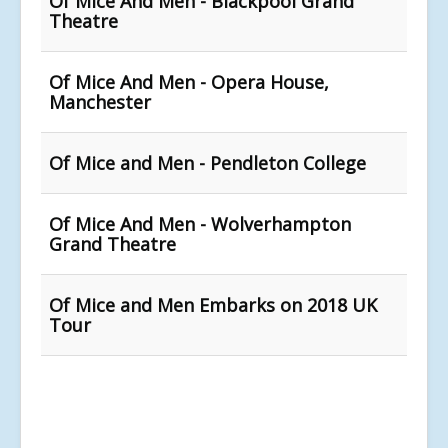
Of Mice And Men - Blackpool Grand
Theatre
Of Mice And Men - Opera House,
Manchester
Of Mice and Men - Pendleton College
Of Mice And Men - Wolverhampton
Grand Theatre
Of Mice and Men Embarks on 2018 UK
Tour