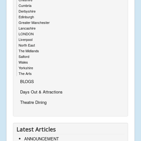
Cumbria
Derbyshire
Edinburgh
Greater Manchester
Lancashire
LONDON
Liverpool
North East
The Midlands
Salford
Wales
Yorkshire
The Arts
BLOGS
Days Out & Attractions
Theatre Dining
Latest Articles
ANNOUNCEMENT