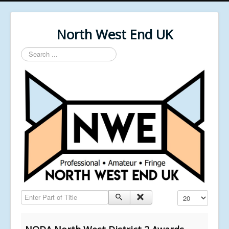
North West End UK
Search
...
Enter Part of Title
Display #