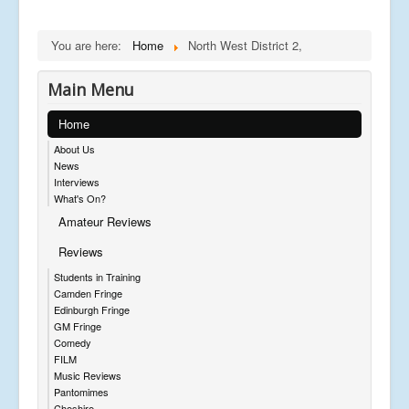
You are here:
Home
North West District 2,
Main Menu
Home
About Us
News
Interviews
What's On?
Amateur Reviews
Reviews
Students in Training
Camden Fringe
Edinburgh Fringe
GM Fringe
Comedy
FILM
Music Reviews
Pantomimes
Cheshire