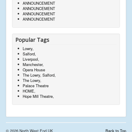
ANNOUNCEMENT
ANNOUNCEMENT
ANNOUNCEMENT
ANNOUNCEMENT
Popular Tags
Lowry,
Salford,
Liverpool,
Manchester,
Opera House
The Lowry, Salford,
The Lowry,
Palace Theatre
HOME,
Hope Mill Theatre,
© 2026 North West End UK
Back to Top