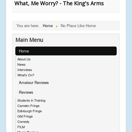
What, Me Worry? - The King's Arms
You are here:
Home
No Place Like Home
Main Menu
Home
About Us
News
Interviews
What's On?
Amateur Reviews
Reviews
Students in Training
Camden Fringe
Edinburgh Fringe
GM Fringe
Comedy
FILM
Music Reviews