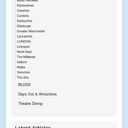
Pantomimes
Cheshire
Cumbria
Derbyshire
Edinburgh
Greater Manchester
Lancashire
LONDON
Liverpool
North East
The Midlands
Salford
Wales
Yorkshire
The Arts
BLOGS
Days Out & Attractions
Theatre Dining
Latest Articles