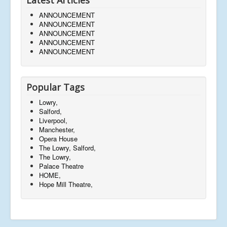
ANNOUNCEMENT
ANNOUNCEMENT
ANNOUNCEMENT
ANNOUNCEMENT
ANNOUNCEMENT
Popular Tags
Lowry,
Salford,
Liverpool,
Manchester,
Opera House
The Lowry, Salford,
The Lowry,
Palace Theatre
HOME,
Hope Mill Theatre,