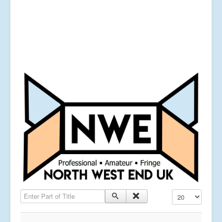
Enter Part of Title
Display #