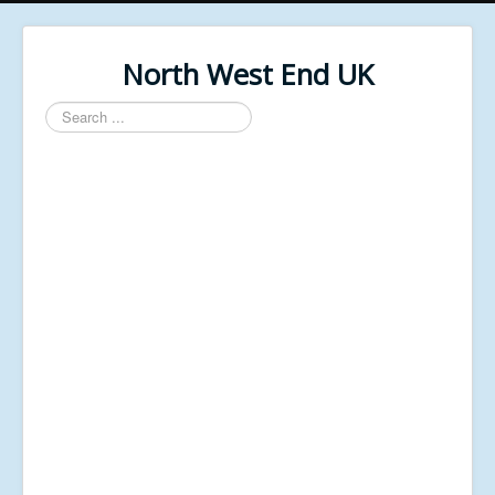
North West End UK
Search
...