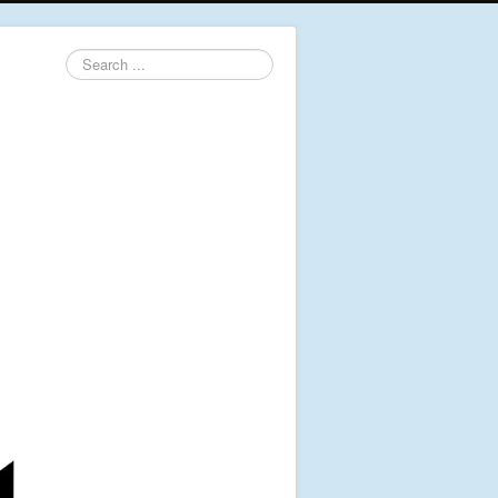
Search
...