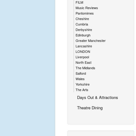
FILM
Music Reviews
Pantomimes
Cheshire
Cumbria
Derbyshire
Edinburgh
Greater Manchester
Lancashire
LONDON
Liverpool
North East
The Midlands
Salford
Wales
Yorkshire
The Arts
Days Out & Attractions
Theatre Dining