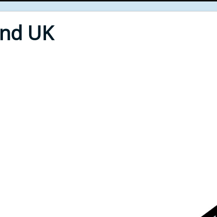
End UK