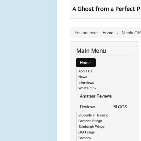
A Ghost from a Perfect Pl
You are here:
Home
Nicola O'K
Main Menu
Home
About Us
News
Interviews
What's On?
Amateur Reviews
Reviews
BLOGS
Students in Training
Camden Fringe
Edinburgh Fringe
GM Fringe
Comedy