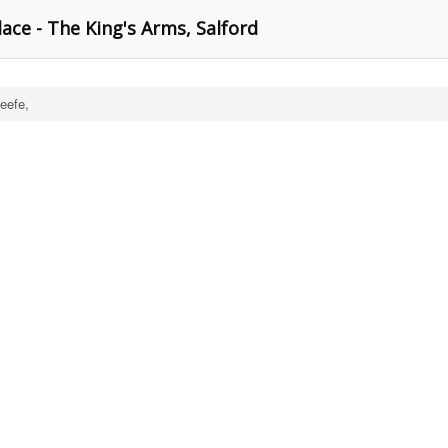
ace - The King's Arms, Salford
eefe,