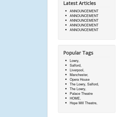
Latest Articles
ANNOUNCEMENT
ANNOUNCEMENT
ANNOUNCEMENT
ANNOUNCEMENT
ANNOUNCEMENT
Popular Tags
Lowry,
Salford,
Liverpool,
Manchester,
Opera House
The Lowry, Salford,
The Lowry,
Palace Theatre
HOME,
Hope Mill Theatre,