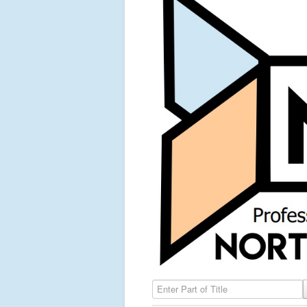
Enter Part of Title