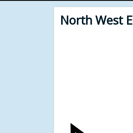
North West 