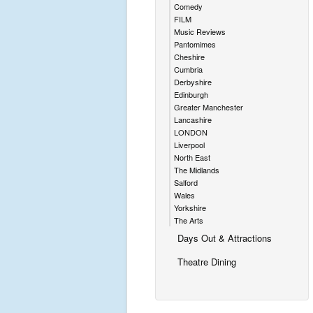
Comedy
FILM
Music Reviews
Pantomimes
Cheshire
Cumbria
Derbyshire
Edinburgh
Greater Manchester
Lancashire
LONDON
Liverpool
North East
The Midlands
Salford
Wales
Yorkshire
The Arts
Days Out & Attractions
Theatre Dining