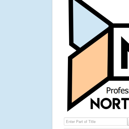
Enter Part of Title