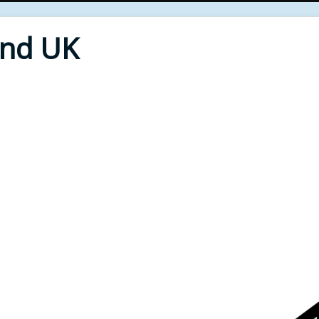
End UK