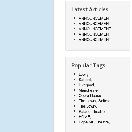
Latest Articles
ANNOUNCEMENT
ANNOUNCEMENT
ANNOUNCEMENT
ANNOUNCEMENT
ANNOUNCEMENT
Popular Tags
Lowry,
Salford,
Liverpool,
Manchester,
Opera House
The Lowry, Salford,
The Lowry,
Palace Theatre
HOME,
Hope Mill Theatre,