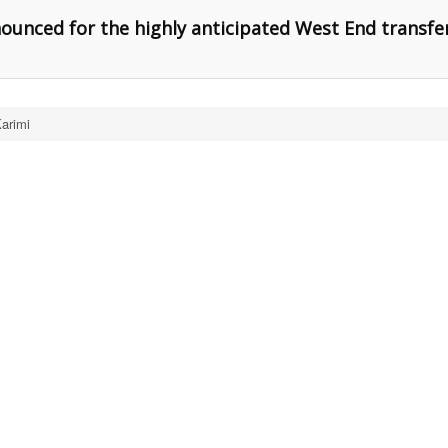
nounced for the highly anticipated West End transfe
arimi