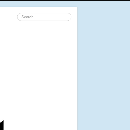
Search
...