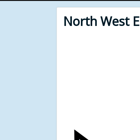
North West 