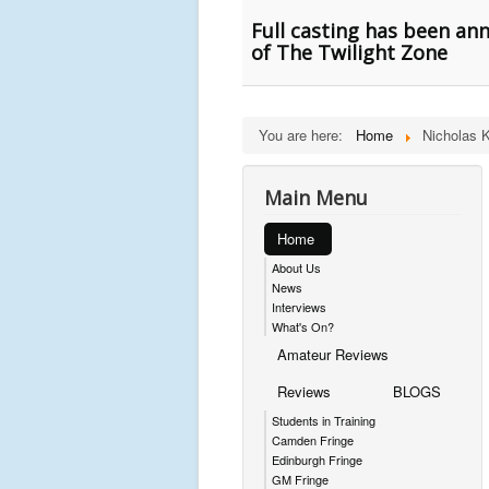
Full casting has been an
of The Twilight Zone
You are here:
Home
Nicholas K
Main Menu
Home
About Us
News
Interviews
What's On?
Amateur Reviews
Reviews
BLOGS
Students in Training
Camden Fringe
Edinburgh Fringe
GM Fringe