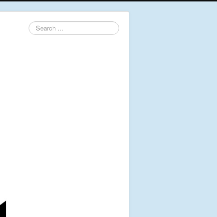
Search
...