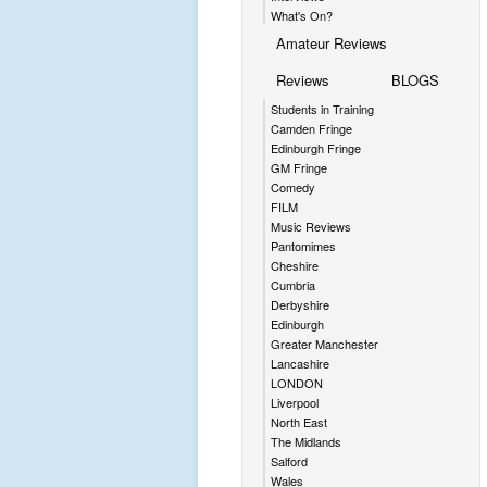
What's On?
Amateur Reviews
Reviews
BLOGS
Students in Training
Camden Fringe
Edinburgh Fringe
GM Fringe
Comedy
FILM
Music Reviews
Pantomimes
Cheshire
Cumbria
Derbyshire
Edinburgh
Greater Manchester
Lancashire
LONDON
Liverpool
North East
The Midlands
Salford
Wales