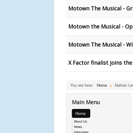
Motown The Musical - Gr
Motown the Musical - Op
Motown The Musical - Wi
X Factor finalist joins t
You are here:
Home
Nathan Le
Main Menu
Home
About Us
News
Interviews