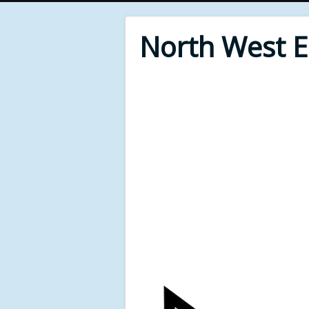
North West 