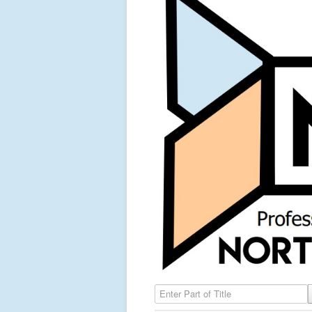
Enter Part of Title