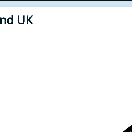
End UK