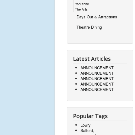
Yorkshire
The Arts
Days Out & Attractions
Theatre Dining
Latest Articles
ANNOUNCEMENT
ANNOUNCEMENT
ANNOUNCEMENT
ANNOUNCEMENT
ANNOUNCEMENT
Popular Tags
Lowry,
Salford,