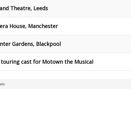
and Theatre, Leeds
era House, Manchester
nter Gardens, Blackpool
he touring cast for Motown the Musical
wis