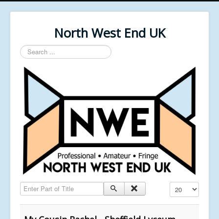
North West End UK
Search
...
Enter Part of Title
Display #