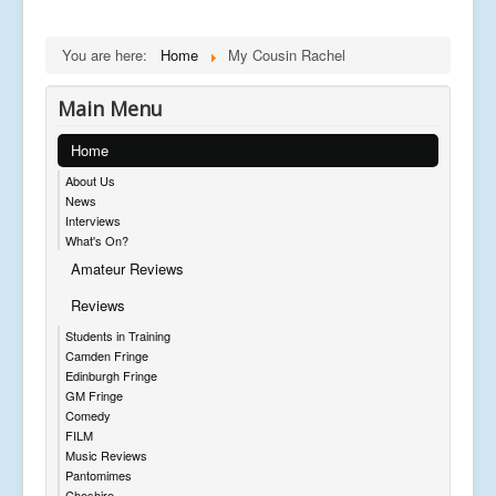
You are here:
Home
My Cousin Rachel
Main Menu
Home
About Us
News
Interviews
What's On?
Amateur Reviews
Reviews
Students in Training
Camden Fringe
Edinburgh Fringe
GM Fringe
Comedy
FILM
Music Reviews
Pantomimes
Cheshire