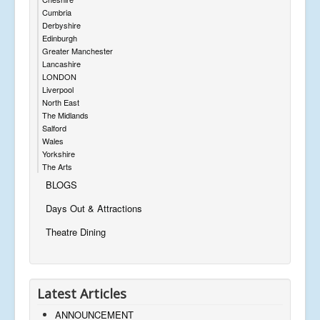
Cumbria
Derbyshire
Edinburgh
Greater Manchester
Lancashire
LONDON
Liverpool
North East
The Midlands
Salford
Wales
Yorkshire
The Arts
BLOGS
Days Out & Attractions
Theatre Dining
Latest Articles
ANNOUNCEMENT