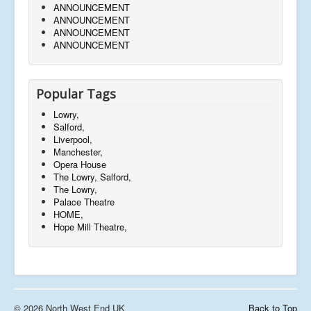
ANNOUNCEMENT
ANNOUNCEMENT
ANNOUNCEMENT
ANNOUNCEMENT
Popular Tags
Lowry,
Salford,
Liverpool,
Manchester,
Opera House
The Lowry, Salford,
The Lowry,
Palace Theatre
HOME,
Hope Mill Theatre,
© 2026 North West End UK
Back to Top