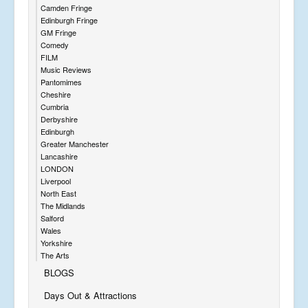
Camden Fringe
Edinburgh Fringe
GM Fringe
Comedy
FILM
Music Reviews
Pantomimes
Cheshire
Cumbria
Derbyshire
Edinburgh
Greater Manchester
Lancashire
LONDON
Liverpool
North East
The Midlands
Salford
Wales
Yorkshire
The Arts
BLOGS
Days Out & Attractions