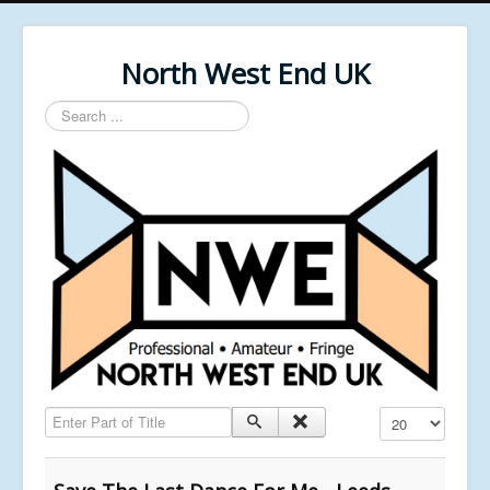
North West End UK
Search
...
Enter Part of Title
Display #