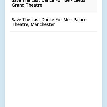
Save The Last Dance For Me - Leeds
Grand Theatre
Save The Last Dance For Me - Palace
Theatre, Manchester