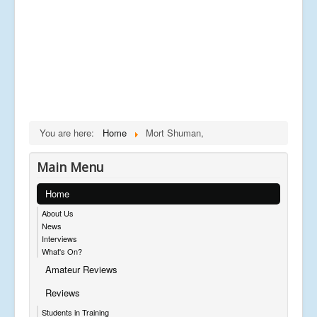
You are here:
Home
Mort Shuman,
Main Menu
Home
About Us
News
Interviews
What's On?
Amateur Reviews
Reviews
Students in Training