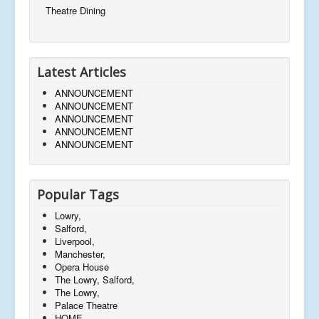
Theatre Dining
Latest Articles
ANNOUNCEMENT
ANNOUNCEMENT
ANNOUNCEMENT
ANNOUNCEMENT
ANNOUNCEMENT
Popular Tags
Lowry,
Salford,
Liverpool,
Manchester,
Opera House
The Lowry, Salford,
The Lowry,
Palace Theatre
HOME,