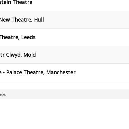
tein Theatre
New Theatre, Hull
heatre, Leeds
tr Clwyd, Mold
 - Palace Theatre, Manchester
rge,