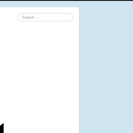
Search
...