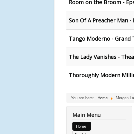
Room on the Broom - Eps
Son Of A Preacher Man - 
Tango Moderno - Grand T
The Lady Vanishes - Thea
Thoroughly Modern Millie
You are here:
Home
Morgan La
Main Menu
Home