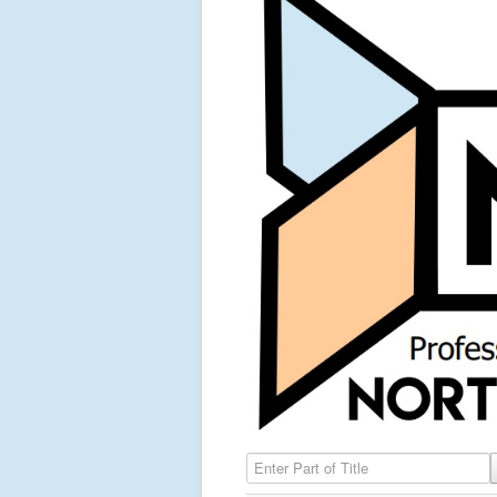
Enter Part of Title