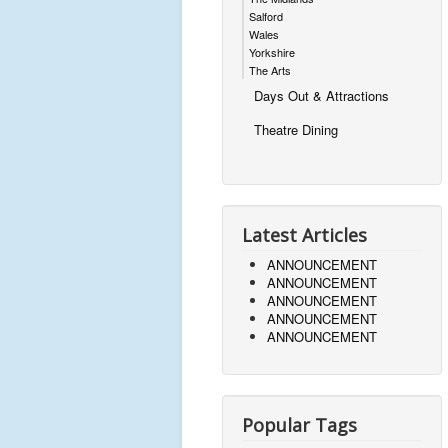
Salford
Wales
Yorkshire
The Arts
Days Out & Attractions
Theatre Dining
Latest Articles
ANNOUNCEMENT
ANNOUNCEMENT
ANNOUNCEMENT
ANNOUNCEMENT
ANNOUNCEMENT
Popular Tags