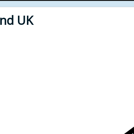
End UK