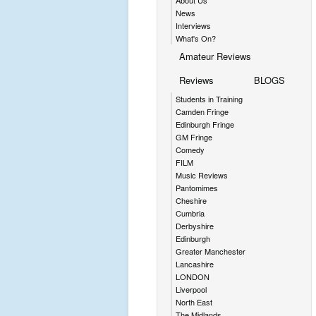
About Us
News
Interviews
What's On?
Amateur Reviews
Reviews
BLOGS
Students in Training
Camden Fringe
Edinburgh Fringe
GM Fringe
Comedy
FILM
Music Reviews
Pantomimes
Cheshire
Cumbria
Derbyshire
Edinburgh
Greater Manchester
Lancashire
LONDON
Liverpool
North East
The Midlands