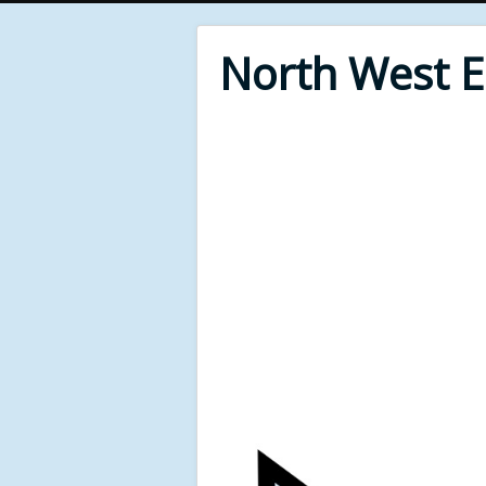
North West 