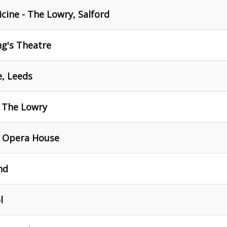
cine - The Lowry, Salford
ng's Theatre
e, Leeds
- The Lowry
- Opera House
nd
l