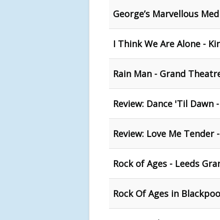
George’s Marvellous Medi
I Think We Are Alone - Ki
Rain Man - Grand Theatr
Review: Dance 'Til Dawn 
Review: Love Me Tender 
Rock of Ages - Leeds Gra
Rock Of Ages in Blackpoo