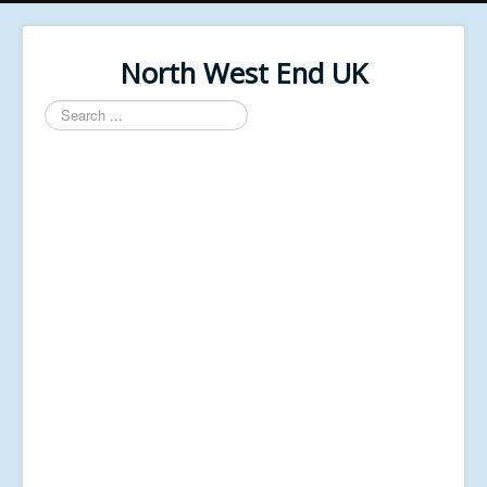
North West End UK
Search
...