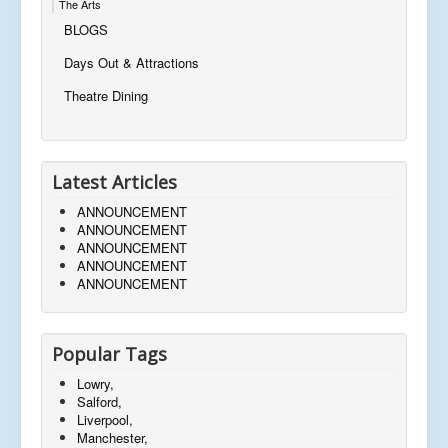
The Arts
BLOGS
Days Out & Attractions
Theatre Dining
Latest Articles
ANNOUNCEMENT
ANNOUNCEMENT
ANNOUNCEMENT
ANNOUNCEMENT
ANNOUNCEMENT
Popular Tags
Lowry,
Salford,
Liverpool,
Manchester,