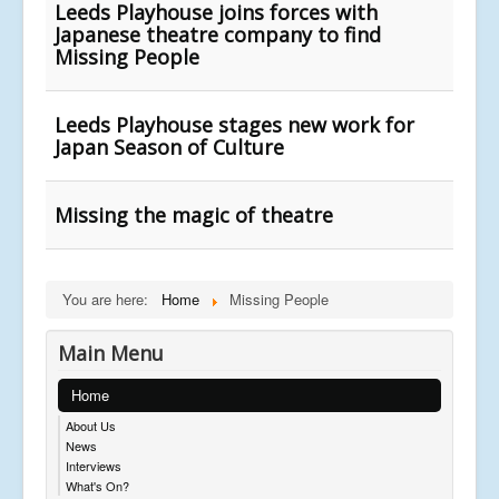
Leeds Playhouse joins forces with
Japanese theatre company to find
Missing People
Leeds Playhouse stages new work for
Japan Season of Culture
Missing the magic of theatre
You are here:
Home
Missing People
Main Menu
Home
About Us
News
Interviews
What's On?