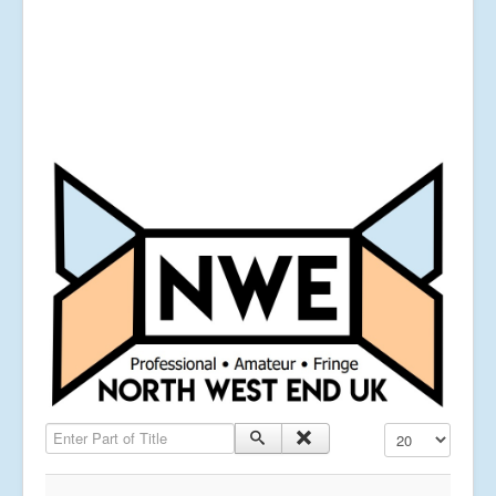
Enter Part of Title
Display #