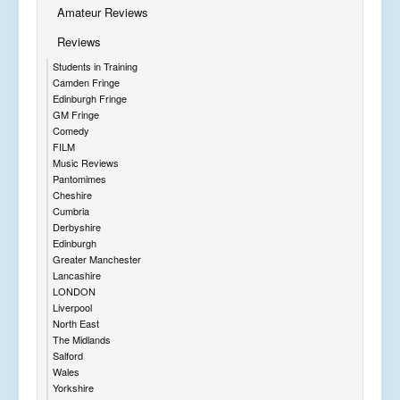
Amateur Reviews
Reviews
Students in Training
Camden Fringe
Edinburgh Fringe
GM Fringe
Comedy
FILM
Music Reviews
Pantomimes
Cheshire
Cumbria
Derbyshire
Edinburgh
Greater Manchester
Lancashire
LONDON
Liverpool
North East
The Midlands
Salford
Wales
Yorkshire