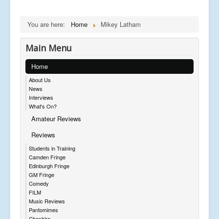
You are here:
Home
Mikey Latham
Main Menu
Home
About Us
News
Interviews
What's On?
Amateur Reviews
Reviews
Students in Training
Camden Fringe
Edinburgh Fringe
GM Fringe
Comedy
FILM
Music Reviews
Pantomimes
Cheshire