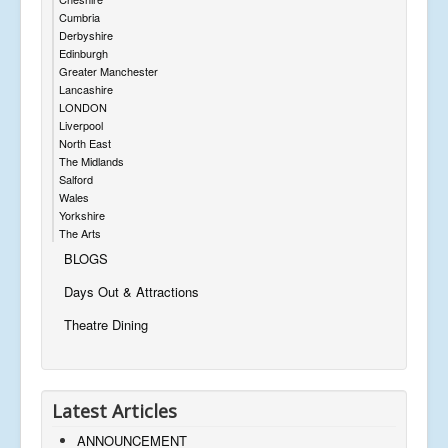
Cumbria
Derbyshire
Edinburgh
Greater Manchester
Lancashire
LONDON
Liverpool
North East
The Midlands
Salford
Wales
Yorkshire
The Arts
BLOGS
Days Out & Attractions
Theatre Dining
Latest Articles
ANNOUNCEMENT