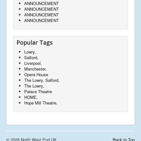
ANNOUNCEMENT
ANNOUNCEMENT
ANNOUNCEMENT
ANNOUNCEMENT
Popular Tags
Lowry,
Salford,
Liverpool,
Manchester,
Opera House
The Lowry, Salford,
The Lowry,
Palace Theatre
HOME,
Hope Mill Theatre,
© 2026 North West End UK
Back to Top