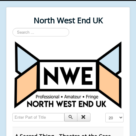
North West End UK
Search
...
Enter Part of Title
Display #