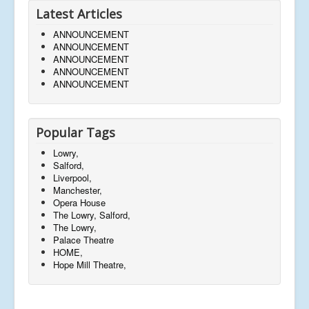
Latest Articles
ANNOUNCEMENT
ANNOUNCEMENT
ANNOUNCEMENT
ANNOUNCEMENT
ANNOUNCEMENT
Popular Tags
Lowry,
Salford,
Liverpool,
Manchester,
Opera House
The Lowry, Salford,
The Lowry,
Palace Theatre
HOME,
Hope Mill Theatre,