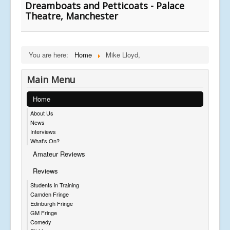
Dreamboats and Petticoats - Palace
Theatre, Manchester
You are here:
Home
Mike Lloyd,
Main Menu
Home
About Us
News
Interviews
What's On?
Amateur Reviews
Reviews
Students in Training
Camden Fringe
Edinburgh Fringe
GM Fringe
Comedy