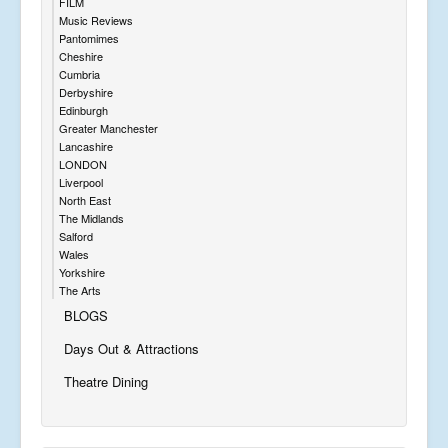
FILM
Music Reviews
Pantomimes
Cheshire
Cumbria
Derbyshire
Edinburgh
Greater Manchester
Lancashire
LONDON
Liverpool
North East
The Midlands
Salford
Wales
Yorkshire
The Arts
BLOGS
Days Out & Attractions
Theatre Dining