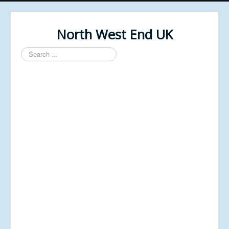
North West End UK
Search
...