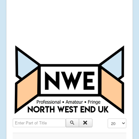
Enter Part of Title
Display #