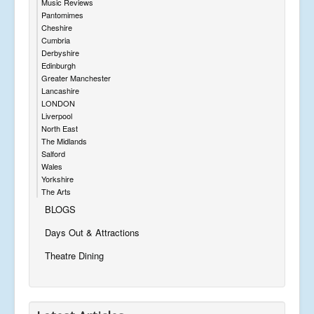
Music Reviews
Pantomimes
Cheshire
Cumbria
Derbyshire
Edinburgh
Greater Manchester
Lancashire
LONDON
Liverpool
North East
The Midlands
Salford
Wales
Yorkshire
The Arts
BLOGS
Days Out & Attractions
Theatre Dining