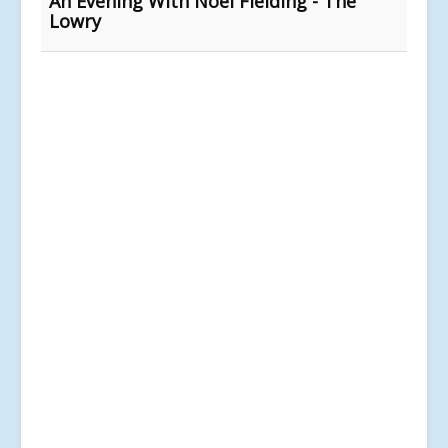
An Evening With Noel Fielding - The
Lowry