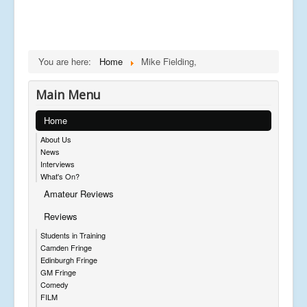
You are here:
Home
Mike Fielding,
Main Menu
Home
About Us
News
Interviews
What's On?
Amateur Reviews
Reviews
Students in Training
Camden Fringe
Edinburgh Fringe
GM Fringe
Comedy
FILM