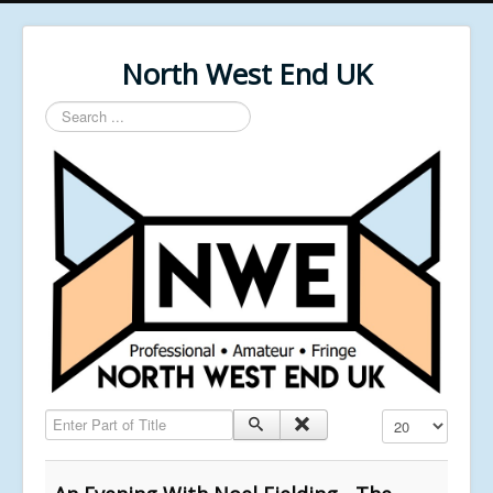
North West End UK
Search
...
Enter Part of Title
Display #