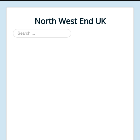
North West End UK
Search
...