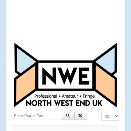
Enter Part of Title
Display #