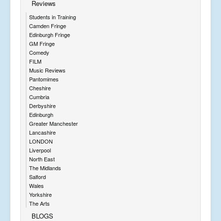
Reviews
Students in Training
Camden Fringe
Edinburgh Fringe
GM Fringe
Comedy
FILM
Music Reviews
Pantomimes
Cheshire
Cumbria
Derbyshire
Edinburgh
Greater Manchester
Lancashire
LONDON
Liverpool
North East
The Midlands
Salford
Wales
Yorkshire
The Arts
BLOGS