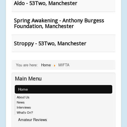
Aldo - 53Two, Manchester
Spring Awakening - Anthony Burgess
Foundation, Manchester
Stroppy - 53Two, Manchester
You are here:
Home
MIFTA
Main Menu
Home
About Us
News
Interviews
What's On?
Amateur Reviews