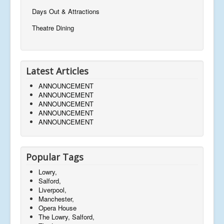
Days Out & Attractions
Theatre Dining
Latest Articles
ANNOUNCEMENT
ANNOUNCEMENT
ANNOUNCEMENT
ANNOUNCEMENT
ANNOUNCEMENT
Popular Tags
Lowry,
Salford,
Liverpool,
Manchester,
Opera House
The Lowry, Salford,