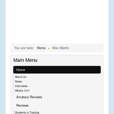
You are here:
Home
Max Martin
Main Menu
Home
About Us
News
Interviews
What's On?
Amateur Reviews
Reviews
Students in Training