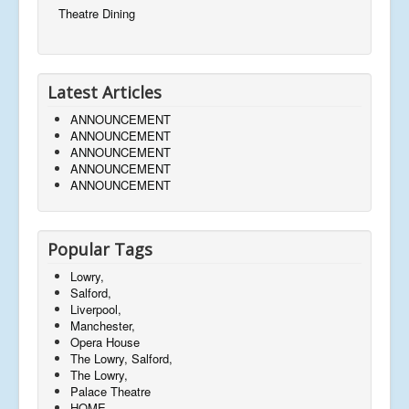
Theatre Dining
Latest Articles
ANNOUNCEMENT
ANNOUNCEMENT
ANNOUNCEMENT
ANNOUNCEMENT
ANNOUNCEMENT
Popular Tags
Lowry,
Salford,
Liverpool,
Manchester,
Opera House
The Lowry, Salford,
The Lowry,
Palace Theatre
HOME,