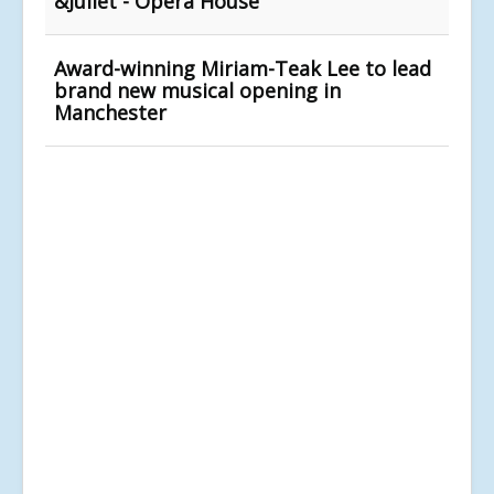
&Juliet - Opera House
Award-winning Miriam-Teak Lee to lead
brand new musical opening in
Manchester