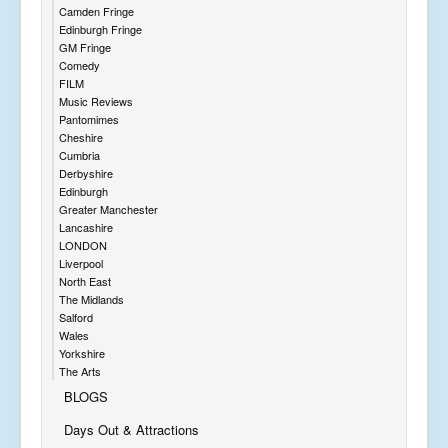
Camden Fringe
Edinburgh Fringe
GM Fringe
Comedy
FILM
Music Reviews
Pantomimes
Cheshire
Cumbria
Derbyshire
Edinburgh
Greater Manchester
Lancashire
LONDON
Liverpool
North East
The Midlands
Salford
Wales
Yorkshire
The Arts
BLOGS
Days Out & Attractions