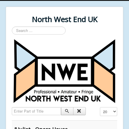
North West End UK
Search
...
Enter Part of Title
Display #