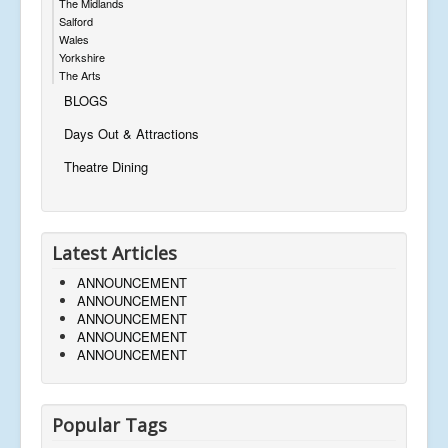
The Midlands
Salford
Wales
Yorkshire
The Arts
BLOGS
Days Out & Attractions
Theatre Dining
Latest Articles
ANNOUNCEMENT
ANNOUNCEMENT
ANNOUNCEMENT
ANNOUNCEMENT
ANNOUNCEMENT
Popular Tags