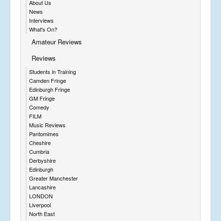
About Us
News
Interviews
What's On?
Amateur Reviews
Reviews
Students in Training
Camden Fringe
Edinburgh Fringe
GM Fringe
Comedy
FILM
Music Reviews
Pantomimes
Cheshire
Cumbria
Derbyshire
Edinburgh
Greater Manchester
Lancashire
LONDON
Liverpool
North East