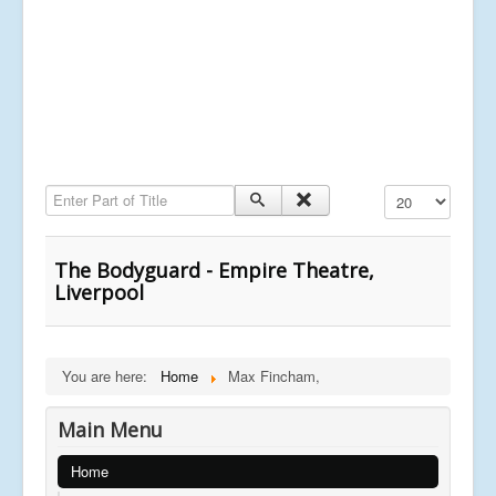
Enter Part of Title
Display #
The Bodyguard - Empire Theatre,
Liverpool
You are here:
Home
Max Fincham,
Main Menu
Home