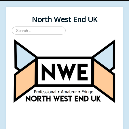
North West End UK
Search
...