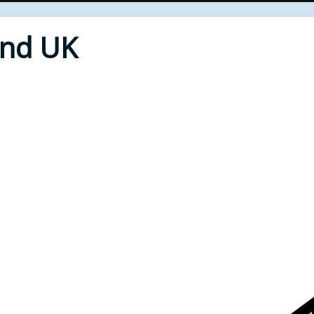
End UK