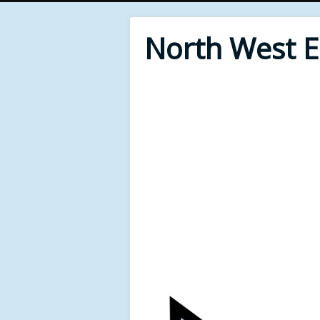
North West 