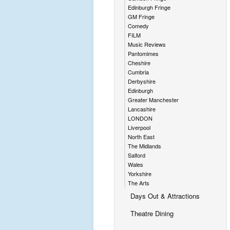
Edinburgh Fringe
GM Fringe
Comedy
FILM
Music Reviews
Pantomimes
Cheshire
Cumbria
Derbyshire
Edinburgh
Greater Manchester
Lancashire
LONDON
Liverpool
North East
The Midlands
Salford
Wales
Yorkshire
The Arts
Days Out & Attractions
Theatre Dining