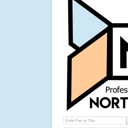
Enter Part of Title