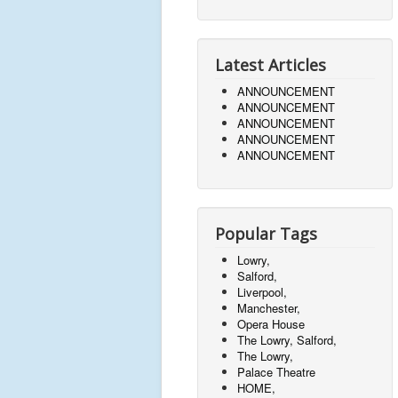
Latest Articles
ANNOUNCEMENT
ANNOUNCEMENT
ANNOUNCEMENT
ANNOUNCEMENT
ANNOUNCEMENT
Popular Tags
Lowry,
Salford,
Liverpool,
Manchester,
Opera House
The Lowry, Salford,
The Lowry,
Palace Theatre
HOME,