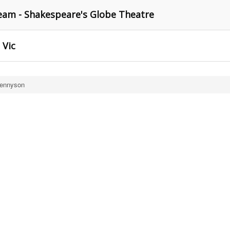
am - Shakespeare's Globe Theatre
 Vic
Tennyson