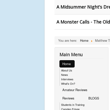
A Midsummer Night’s Dre
A Monster Calls - The Old
You are here:
Home
Matthew 
Main Menu
Home
About Us
News
Interviews
What's On?
Amateur Reviews
Reviews
BLOGS
Students in Training
Camden Fringe