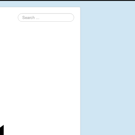
Search
...