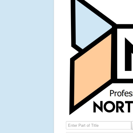
Enter Part of Title