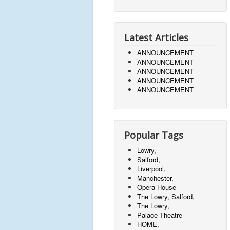
Latest Articles
ANNOUNCEMENT
ANNOUNCEMENT
ANNOUNCEMENT
ANNOUNCEMENT
ANNOUNCEMENT
Popular Tags
Lowry,
Salford,
Liverpool,
Manchester,
Opera House
The Lowry, Salford,
The Lowry,
Palace Theatre
HOME,