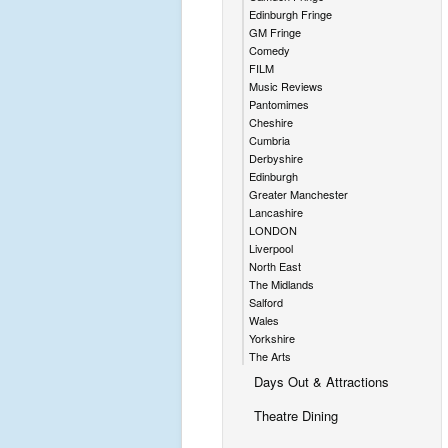
Edinburgh Fringe
GM Fringe
Comedy
FILM
Music Reviews
Pantomimes
Cheshire
Cumbria
Derbyshire
Edinburgh
Greater Manchester
Lancashire
LONDON
Liverpool
North East
The Midlands
Salford
Wales
Yorkshire
The Arts
Days Out & Attractions
Theatre Dining