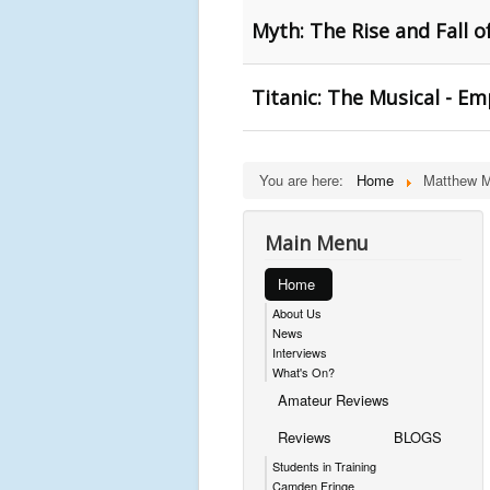
Myth: The Rise and Fall 
Titanic: The Musical - E
You are here:
Home
Matthew 
Main Menu
Home
About Us
News
Interviews
What's On?
Amateur Reviews
Reviews
BLOGS
Students in Training
Camden Fringe