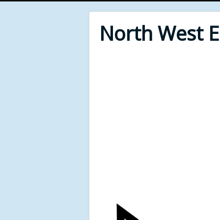
North West 