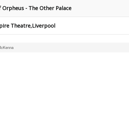
of Orpheus - The Other Palace
mpire Theatre,Liverpool
McKenna