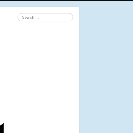
Search
...