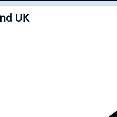
End UK