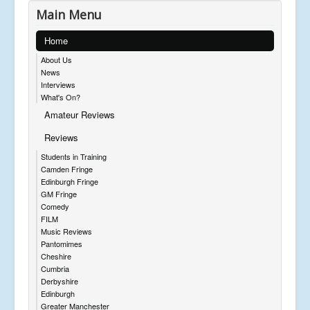
Main Menu
Home
About Us
News
Interviews
What's On?
Amateur Reviews
Reviews
Students in Training
Camden Fringe
Edinburgh Fringe
GM Fringe
Comedy
FILM
Music Reviews
Pantomimes
Cheshire
Cumbria
Derbyshire
Edinburgh
Greater Manchester