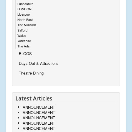
Lancashire
LONDON
Liverpool
North East
The Midlands
Salford
Wales
Yorkshire
The Arts
BLOGS
Days Out & Attractions
Theatre Dining
Latest Articles
ANNOUNCEMENT
ANNOUNCEMENT
ANNOUNCEMENT
ANNOUNCEMENT
ANNOUNCEMENT