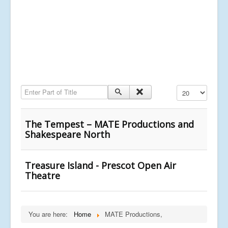
Enter Part of Title
Display #
The Tempest – MATE Productions and
Shakespeare North
Treasure Island - Prescot Open Air
Theatre
You are here:
Home
MATE Productions,