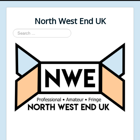
North West End UK
Search
...