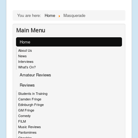
You are here:
Home
Masquerade
Main Menu
Home
About Us
News
Interviews
What's On?
Amateur Reviews
Reviews
Students in Training
Camden Fringe
Edinburgh Fringe
GM Fringe
Comedy
FILM
Music Reviews
Pantomimes
Cheshire