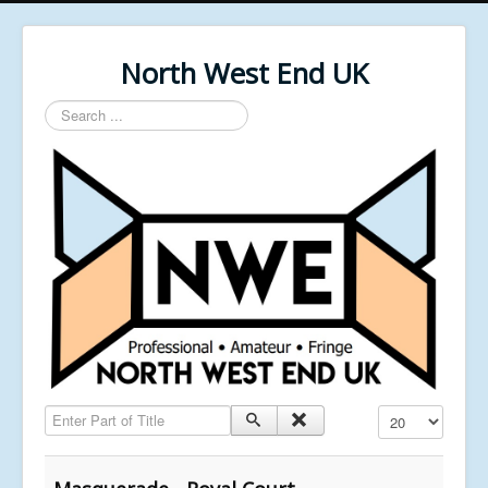
North West End UK
Search
...
Enter Part of Title
Display #