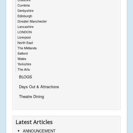
Cumbria
Derbyshire
Edinburgh
Greater Manchester
Lancashire
LONDON
Liverpool
North East
The Midlands
Salford
Wales
Yorkshire
The Arts
BLOGS
Days Out & Attractions
Theatre Dining
Latest Articles
ANNOUNCEMENT