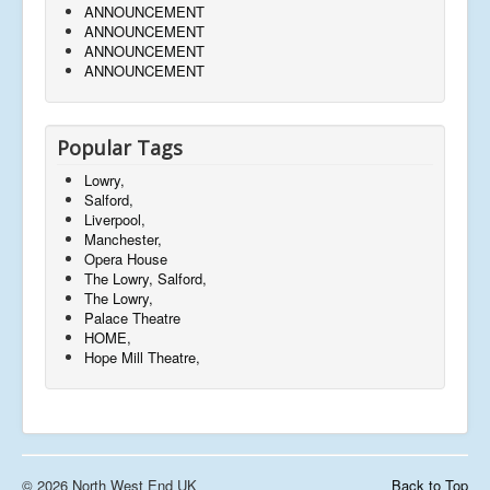
ANNOUNCEMENT
ANNOUNCEMENT
ANNOUNCEMENT
ANNOUNCEMENT
Popular Tags
Lowry,
Salford,
Liverpool,
Manchester,
Opera House
The Lowry, Salford,
The Lowry,
Palace Theatre
HOME,
Hope Mill Theatre,
© 2026 North West End UK
Back to Top