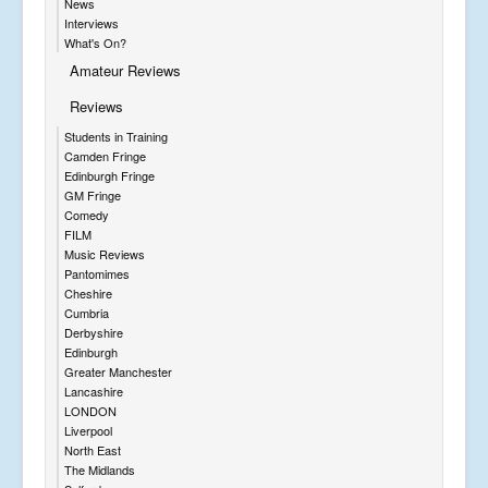
News
Interviews
What's On?
Amateur Reviews
Reviews
Students in Training
Camden Fringe
Edinburgh Fringe
GM Fringe
Comedy
FILM
Music Reviews
Pantomimes
Cheshire
Cumbria
Derbyshire
Edinburgh
Greater Manchester
Lancashire
LONDON
Liverpool
North East
The Midlands