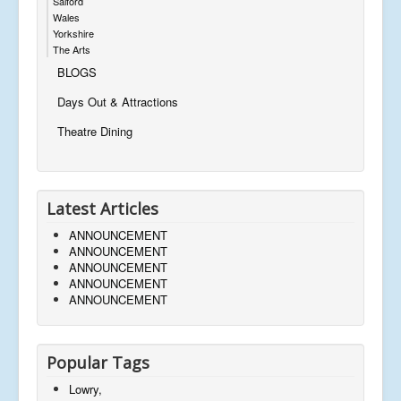
Salford
Wales
Yorkshire
The Arts
BLOGS
Days Out & Attractions
Theatre Dining
Latest Articles
ANNOUNCEMENT
ANNOUNCEMENT
ANNOUNCEMENT
ANNOUNCEMENT
ANNOUNCEMENT
Popular Tags
Lowry,