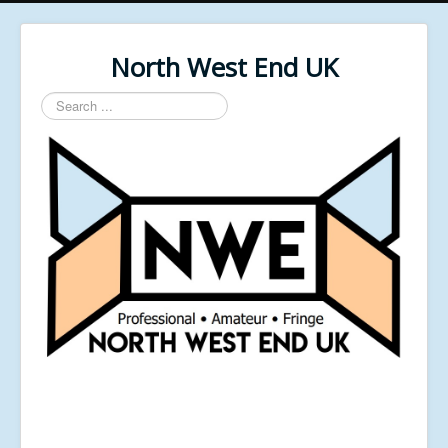
North West End UK
Search
...