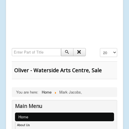
Enter Part of Title
Display #
Oliver - Waterside Arts Centre, Sale
You are here:
Home
Mark Jacobs,
Main Menu
Home
About Us