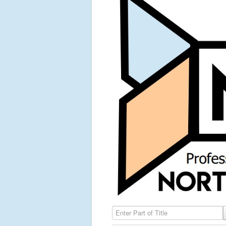
Enter Part of Title