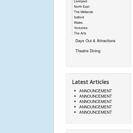
Liverpool
North East
The Midlands
Salford
Wales
Yorkshire
The Arts
Days Out & Attractions
Theatre Dining
Latest Articles
ANNOUNCEMENT
ANNOUNCEMENT
ANNOUNCEMENT
ANNOUNCEMENT
ANNOUNCEMENT