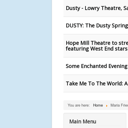
Dusty - Lowry Theatre, S
DUSTY: The Dusty Springf
Hope Mill Theatre to st
featuring West End stars
Some Enchanted Evening 
Take Me To The World: A 
You are here:
Home
Maria Fri
Main Menu