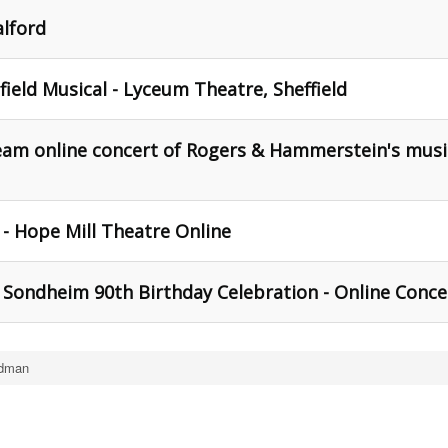
alford
ield Musical - Lyceum Theatre, Sheffield
ream online concert of Rogers & Hammerstein's musi
- Hope Mill Theatre Online
Sondheim 90th Birthday Celebration - Online Conce
edman