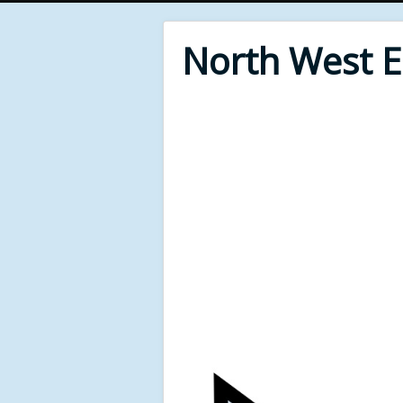
North West 