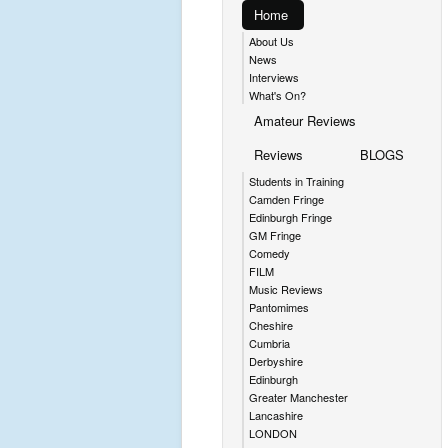
Home
About Us
News
Interviews
What's On?
Amateur Reviews
Reviews
BLOGS
Students in Training
Camden Fringe
Edinburgh Fringe
GM Fringe
Comedy
FILM
Music Reviews
Pantomimes
Cheshire
Cumbria
Derbyshire
Edinburgh
Greater Manchester
Lancashire
LONDON