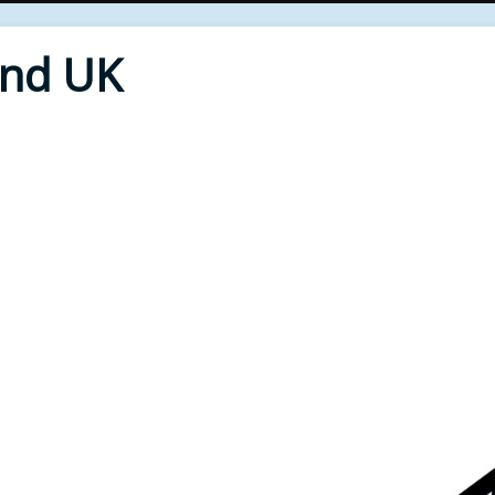
End UK