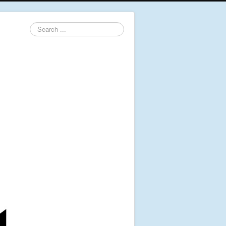
Search
...