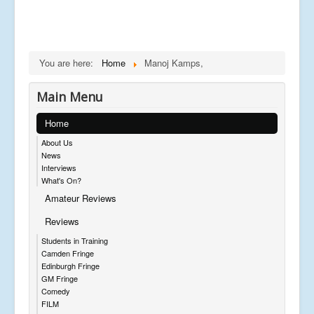
You are here:
Home
Manoj Kamps,
Main Menu
Home
About Us
News
Interviews
What's On?
Amateur Reviews
Reviews
Students in Training
Camden Fringe
Edinburgh Fringe
GM Fringe
Comedy
FILM