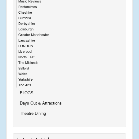
Music Reviews
Pantomimes
Cheshire
Cumbria
Derbyshire
Edinburgh
Greater Manchester
Lancashire
LONDON
Liverpool
North East
The Midlands
Salford
Wales
Yorkshire
The Arts
BLOGS
Days Out & Attractions
Theatre Dining