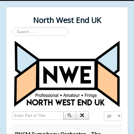
North West End UK
Search
...
Enter Part of Title
Display #