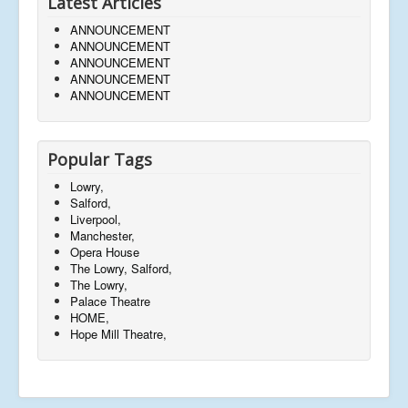
Latest Articles
ANNOUNCEMENT
ANNOUNCEMENT
ANNOUNCEMENT
ANNOUNCEMENT
ANNOUNCEMENT
Popular Tags
Lowry,
Salford,
Liverpool,
Manchester,
Opera House
The Lowry, Salford,
The Lowry,
Palace Theatre
HOME,
Hope Mill Theatre,