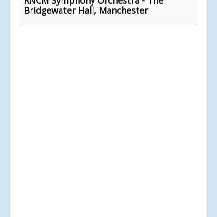
RNCM Symphony Orchestra - The
Bridgewater Hall, Manchester