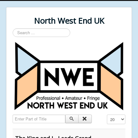
North West End UK
Search
...
Enter Part of Title
Display #