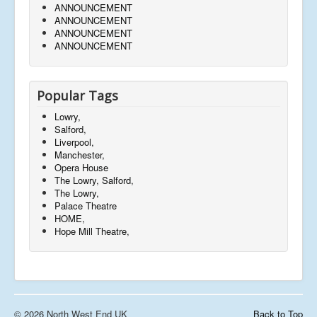
ANNOUNCEMENT
ANNOUNCEMENT
ANNOUNCEMENT
ANNOUNCEMENT
Popular Tags
Lowry,
Salford,
Liverpool,
Manchester,
Opera House
The Lowry, Salford,
The Lowry,
Palace Theatre
HOME,
Hope Mill Theatre,
© 2026 North West End UK
Back to Top