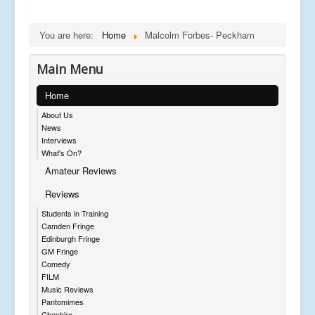
You are here:
Home
Malcolm Forbes- Peckham
Main Menu
Home
About Us
News
Interviews
What's On?
Amateur Reviews
Reviews
Students in Training
Camden Fringe
Edinburgh Fringe
GM Fringe
Comedy
FILM
Music Reviews
Pantomimes
Cheshire