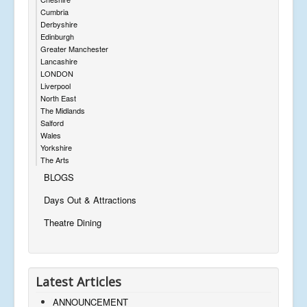
Cumbria
Derbyshire
Edinburgh
Greater Manchester
Lancashire
LONDON
Liverpool
North East
The Midlands
Salford
Wales
Yorkshire
The Arts
BLOGS
Days Out & Attractions
Theatre Dining
Latest Articles
ANNOUNCEMENT